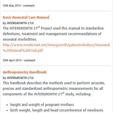
15th May 2014 • comment
Basic Neonatal Care Manual
by
INTERGROWTH-21st
st
The INTERGROWTH-21
Project used this manual to standardize
definitions, treatment and management recommendations of
neonatal morbidities.
http://www.medscinet.net/Intergrowth/patientinfodocs/Neonatal
%20Manual%20Final.pdf
25th April 2014 • comment
Anthropometry Handbook
by
INTERGROWTH-21st
This handbook describes the methods used to perform accurate,
precise and standardized anthropometric measurements for all
st
components of the INTERGROWTH-21
study, including:
height and weight of pregnant mothers
birth weight, length and head circumference of newborns