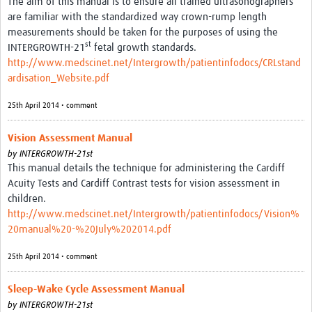
The aim of this manual is to ensure all trained ultrasonographers
are familiar with the standardized way crown-rump length
measurements should be taken for the purposes of using the
st
INTERGROWTH-21
fetal growth standards.
http://www.medscinet.net/Intergrowth/patientinfodocs/CRLstand
ardisation_Website.pdf
25th April 2014 • comment
Vision Assessment Manual
by
INTERGROWTH-21st
This manual details the technique for administering the Cardiff
Acuity Tests and Cardiff Contrast tests for vision assessment in
children.
http://www.medscinet.net/Intergrowth/patientinfodocs/Vision%
20manual%20-%20July%202014.pdf
25th April 2014 • comment
Sleep-Wake Cycle Assessment Manual
by
INTERGROWTH-21st