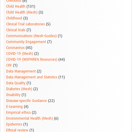
Checklists
(6)
Child Health
(131)
Child Health (Mesh)
(3)
Childhood
(3)
Clinical Trial Laboratories
(5)
Clinical trials
(7)
Communications (Mesh-Guides)
(1)
Community Engagement
(7)
Coronavirus
(45)
COVID-19 (Mesh)
(2)
COVID-19 (WEPHREN Resources)
(44)
CRF
(1)
Data Management
(2)
Data Management and Statistics
(11)
Data Quality
(1)
Diabetes (Mesh)
(2)
Disability
(1)
Disease-specific Guidance
(22)
E-Learning
(4)
Empirical ethics
(2)
Environmental Health (Mesh)
(6)
Epidemics
(1)
Ethical review
(1)