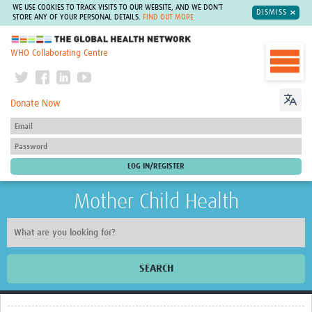
WE USE COOKIES TO TRACK VISITS TO OUR WEBSITE, AND WE DON'T
DISMISS
STORE ANY OF YOUR PERSONAL DETAILS.
FIND OUT MORE
The Global Health Network
WHO Collaborating Centre
Donate Now
Mother Child Health
SEARCH
Home