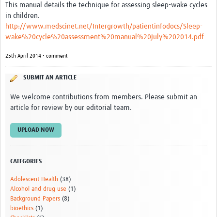
This manual details the technique for assessing sleep-wake cycles
in children.
http://www.medscinet.net/Intergrowth/patientinfodocs/Sleep-
wake%20cycle%20assessment%20manual%20July%202014.pdf
25th April 2014 • comment
SUBMIT AN ARTICLE
We welcome contributions from members. Please submit an
article for review by our editorial team.
UPLOAD NOW
CATEGORIES
Adolescent Health
(38)
Alcohol and drug use
(1)
Background Papers
(8)
bioethics
(1)