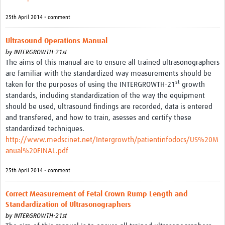
25th April 2014 • comment
Ultrasound Operations Manual
by
INTERGROWTH-21st
The aims of this manual are to ensure all trained ultrasonographers
are familiar with the standardized way measurements should be
st
taken for the purposes of using the INTERGROWTH-21
growth
standards, including standardization of the way the equipment
should be used, ultrasound findings are recorded, data is entered
and transfered, and how to train, asesses and certify these
standardized techniques.
http://www.medscinet.net/Intergrowth/patientinfodocs/US%20M
anual%20FINAL.pdf
25th April 2014 • comment
Correct Measurement of Fetal Crown Rump Length and
Standardization of Ultrasonographers
by
INTERGROWTH-21st