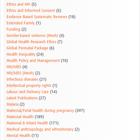
Ethics and HIV
(5)
Ethics and Informed Consent
(5)
Evidence Based Systematic Reviews
(18)
Extended Family
(1)
Funding
(2)
Gender-based violence (Mesh)
(4)
Global Health Research Ethics
(7)
Global Perinatal Package
(6)
Health Inequality
(24)
Health Policy and Management
(10)
HIV/AIDS
(4)
HIV/AIDS (Mesh)
(2)
Infectious diseases
(21)
Intellectual property rights
(1)
Labour and Delivery Care
(14)
Latest Publications
(27)
Malaria
(2)
Maternal/Fetal health during pregnancy
(397)
Maternal Health
(189)
Maternal & Infant Health
(171)
Medical anthropology and ethnobotany
(2)
Mental Health
(11)