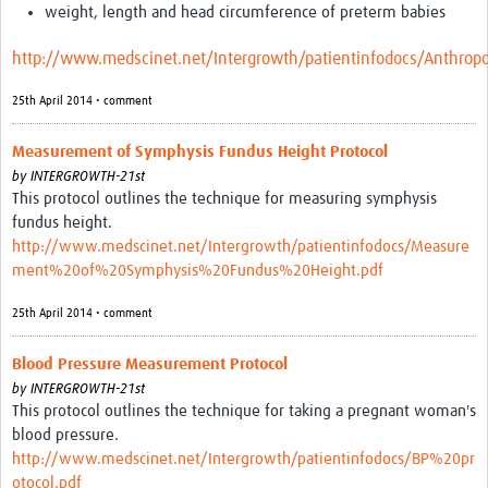
weight, length and head circumference of preterm babies
http://www.medscinet.net/Intergrowth/patientinfodocs/Anthr
25th April 2014 • comment
Measurement of Symphysis Fundus Height Protocol
by
INTERGROWTH-21st
This protocol outlines the technique for measuring symphysis
fundus height.
http://www.medscinet.net/Intergrowth/patientinfodocs/Measure
ment%20of%20Symphysis%20Fundus%20Height.pdf
25th April 2014 • comment
Blood Pressure Measurement Protocol
by
INTERGROWTH-21st
This protocol outlines the technique for taking a pregnant woman's
blood pressure.
http://www.medscinet.net/Intergrowth/patientinfodocs/BP%20pr
otocol.pdf