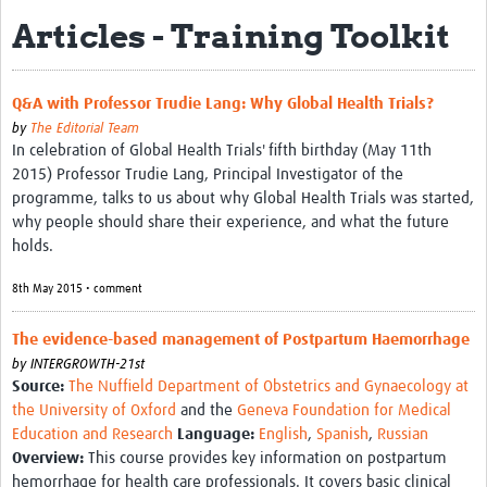
Articles - Training Toolkit
Biosketches of experts
Categorised Resources
Q&A with Professor Trudie Lang: Why Global Health Trials?
Articles
by
The Editorial Team
In celebration of Global Health Trials' fifth birthday (May 11th
Resources Gateway
2015) Professor Trudie Lang, Principal Investigator of the
programme, talks to us about why Global Health Trials was started,
Events
why people should share their experience, and what the future
holds.
8th May 2015 • comment
The evidence-based management of Postpartum Haemorrhage
by
INTERGROWTH-21st
Source:
The Nuffield Department of Obstetrics and Gynaecology at
the University of Oxford
and the
Geneva Foundation for Medical
Education and Research
Language:
English
,
Spanish
,
Russian
Overview:
This course provides key information on postpartum
hemorrhage for health care professionals. It covers basic clinical