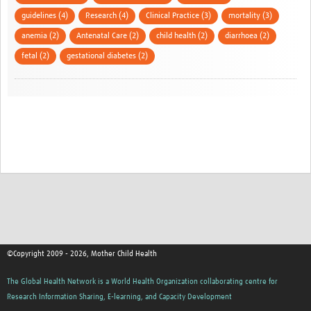
guidelines (4)
Research (4)
Clinical Practice (3)
mortality (3)
anemia (2)
Antenatal Care (2)
child health (2)
diarrhoea (2)
fetal (2)
gestational diabetes (2)
©Copyright 2009 - 2026, Mother Child Health
The Global Health Network is a World Health Organization collaborating centre for
Research Information Sharing, E-learning, and Capacity Development