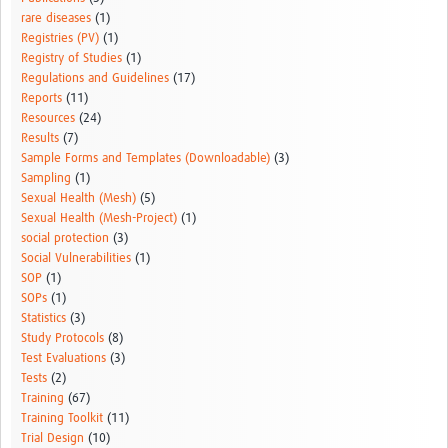
rare diseases
(1)
Registries (PV)
(1)
Registry of Studies
(1)
Regulations and Guidelines
(17)
Reports
(11)
Resources
(24)
Results
(7)
Sample Forms and Templates (Downloadable)
(3)
Sampling
(1)
Sexual Health (Mesh)
(5)
Sexual Health (Mesh-Project)
(1)
social protection
(3)
Social Vulnerabilities
(1)
SOP
(1)
SOPs
(1)
Statistics
(3)
Study Protocols
(8)
Test Evaluations
(3)
Tests
(2)
Training
(67)
Training Toolkit
(11)
Trial Design
(10)