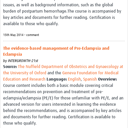
issues, as well as background information, such as the global
burden of postpartum hemorrhage.The course is accompanied by
key articles and documents for further reading. Certification is
available to those who qualify.
15th May 2014 • comment
The evidence-based management of Pre-Eclampsia and
Eclampsia
by
INTERGROWTH-21st
Source:
The Nuffield Department of Obstetrics and Gynaecology at
the University of Oxford
and the
Geneva Foundation for Medical
Education and Research
Language:
English
,
Spanish
Overview:
Course content includes both a basic module covering critical
recommendations on prevention and treatment of pre-
eclampsia/eclampsia (PE/E) for those unfamiliar with PE/E, and an
advanced version for users interested in learning the evidence
behind the recommendations, and is accompanied by key articles
and documents for further reading. Certification is available to
those who qualify.