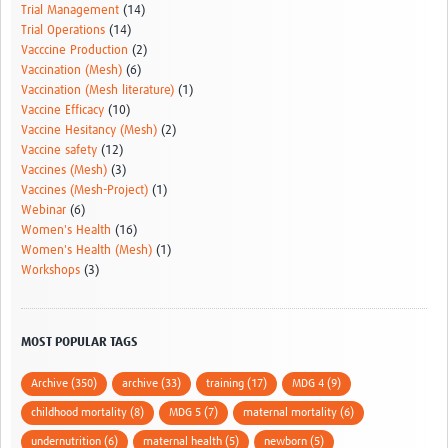
Trial Management
(14)
Trial Operations
(14)
Vacccine Production
(2)
Vaccination (Mesh)
(6)
Vaccination (Mesh literature)
(1)
Vaccine Efficacy
(10)
Vaccine Hesitancy (Mesh)
(2)
Vaccine safety
(12)
Vaccines (Mesh)
(3)
Vaccines (Mesh-Project)
(1)
Webinar
(6)
Women's Health
(16)
Women's Health (Mesh)
(1)
Workshops
(3)
MOST POPULAR TAGS
Archive (350)
archive (33)
training (17)
MDG 4 (9)
childhood mortality (8)
MDG 5 (7)
maternal mortality (6)
undernutrition (6)
maternal health (5)
newborn (5)