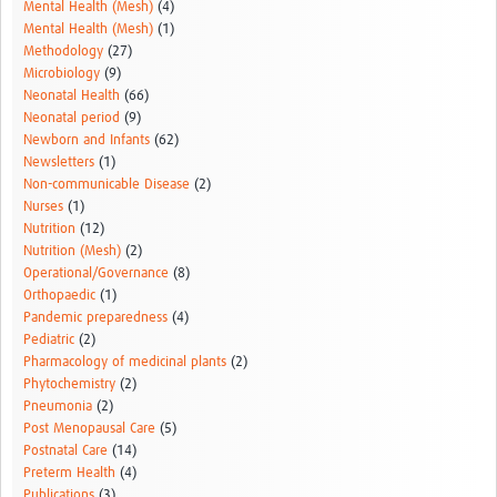
Mental Health (Mesh)
(4)
Mental Health (Mesh)
(1)
Methodology
(27)
Microbiology
(9)
Neonatal Health
(66)
Neonatal period
(9)
Newborn and Infants
(62)
Newsletters
(1)
Non-communicable Disease
(2)
Nurses
(1)
Nutrition
(12)
Nutrition (Mesh)
(2)
Operational/Governance
(8)
Orthopaedic
(1)
Pandemic preparedness
(4)
Pediatric
(2)
Pharmacology of medicinal plants
(2)
Phytochemistry
(2)
Pneumonia
(2)
Post Menopausal Care
(5)
Postnatal Care
(14)
Preterm Health
(4)
Publications
(3)