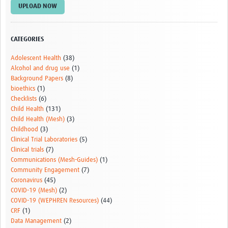
UPLOAD NOW
CATEGORIES
Adolescent Health
(38)
Alcohol and drug use
(1)
Background Papers
(8)
bioethics
(1)
Checklists
(6)
Child Health
(131)
Child Health (Mesh)
(3)
Childhood
(3)
Clinical Trial Laboratories
(5)
Clinical trials
(7)
Communications (Mesh-Guides)
(1)
Community Engagement
(7)
Coronavirus
(45)
COVID-19 (Mesh)
(2)
COVID-19 (WEPHREN Resources)
(44)
CRF
(1)
Data Management
(2)