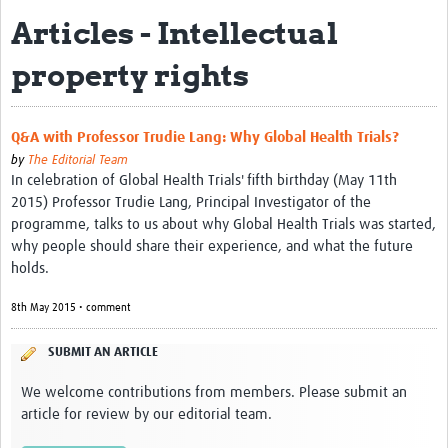
Articles - Intellectual
Biosketches of experts
property rights
Categorised Resources
Articles
Q&A with Professor Trudie Lang: Why Global Health Trials?
Resources Gateway
by
The Editorial Team
In celebration of Global Health Trials' fifth birthday (May 11th
Events
2015) Professor Trudie Lang, Principal Investigator of the
programme, talks to us about why Global Health Trials was started,
why people should share their experience, and what the future
holds.
8th May 2015 • comment
SUBMIT AN ARTICLE
We welcome contributions from members. Please submit an
article for review by our editorial team.