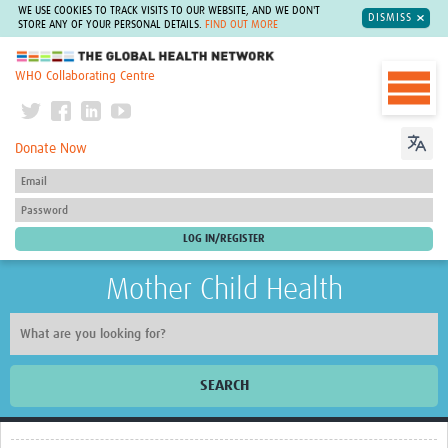
WE USE COOKIES TO TRACK VISITS TO OUR WEBSITE, AND WE DON'T
DISMISS
STORE ANY OF YOUR PERSONAL DETAILS.
FIND OUT MORE
The Global Health Network
WHO Collaborating Centre
Donate Now
Mother Child Health
SEARCH
Home