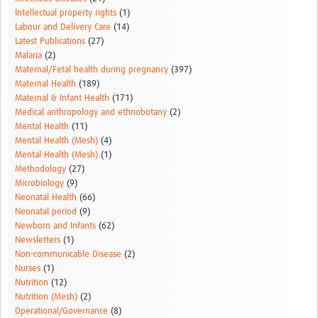
Intellectual property rights
(1)
Labour and Delivery Care
(14)
Latest Publications
(27)
Malaria
(2)
Maternal/Fetal health during pregnancy
(397)
Maternal Health
(189)
Maternal & Infant Health
(171)
Medical anthropology and ethnobotany
(2)
Mental Health
(11)
Mental Health (Mesh)
(4)
Mental Health (Mesh)
(1)
Methodology
(27)
Microbiology
(9)
Neonatal Health
(66)
Neonatal period
(9)
Newborn and Infants
(62)
Newsletters
(1)
Non-communicable Disease
(2)
Nurses
(1)
Nutrition
(12)
Nutrition (Mesh)
(2)
Operational/Governance
(8)