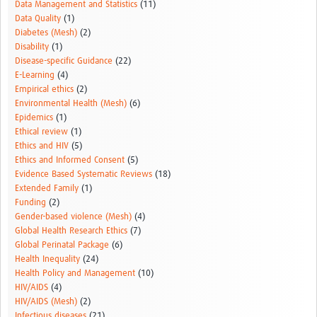
Data Management and Statistics
(11)
Data Quality
(1)
Diabetes (Mesh)
(2)
Disability
(1)
Disease-specific Guidance
(22)
E-Learning
(4)
Empirical ethics
(2)
Environmental Health (Mesh)
(6)
Epidemics
(1)
Ethical review
(1)
Ethics and HIV
(5)
Ethics and Informed Consent
(5)
Evidence Based Systematic Reviews
(18)
Extended Family
(1)
Funding
(2)
Gender-based violence (Mesh)
(4)
Global Health Research Ethics
(7)
Global Perinatal Package
(6)
Health Inequality
(24)
Health Policy and Management
(10)
HIV/AIDS
(4)
HIV/AIDS (Mesh)
(2)
Infectious diseases
(21)