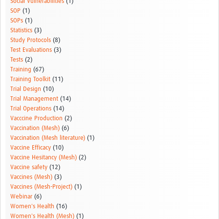
Social Vulnerabilities
(1)
SOP
(1)
SOPs
(1)
Statistics
(3)
Study Protocols
(8)
Test Evaluations
(3)
Tests
(2)
Training
(67)
Training Toolkit
(11)
Trial Design
(10)
Trial Management
(14)
Trial Operations
(14)
Vacccine Production
(2)
Vaccination (Mesh)
(6)
Vaccination (Mesh literature)
(1)
Vaccine Efficacy
(10)
Vaccine Hesitancy (Mesh)
(2)
Vaccine safety
(12)
Vaccines (Mesh)
(3)
Vaccines (Mesh-Project)
(1)
Webinar
(6)
Women's Health
(16)
Women's Health (Mesh)
(1)