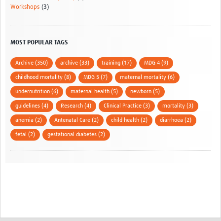
Workshops
(3)
MOST POPULAR TAGS
Archive (350)
archive (33)
training (17)
MDG 4 (9)
childhood mortality (8)
MDG 5 (7)
maternal mortality (6)
undernutrition (6)
maternal health (5)
newborn (5)
guidelines (4)
Research (4)
Clinical Practice (3)
mortality (3)
anemia (2)
Antenatal Care (2)
child health (2)
diarrhoea (2)
fetal (2)
gestational diabetes (2)