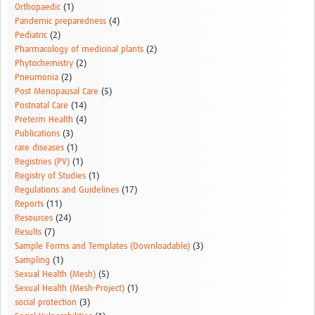
Orthopaedic
(1)
Pandemic preparedness
(4)
Pediatric
(2)
Pharmacology of medicinal plants
(2)
Phytochemistry
(2)
Pneumonia
(2)
Post Menopausal Care
(5)
Postnatal Care
(14)
Preterm Health
(4)
Publications
(3)
rare diseases
(1)
Registries (PV)
(1)
Registry of Studies
(1)
Regulations and Guidelines
(17)
Reports
(11)
Resources
(24)
Results
(7)
Sample Forms and Templates (Downloadable)
(3)
Sampling
(1)
Sexual Health (Mesh)
(5)
Sexual Health (Mesh-Project)
(1)
social protection
(3)