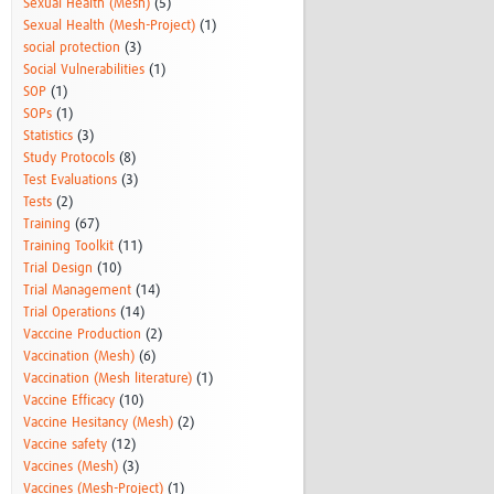
Sexual Health (Mesh)
(5)
Sexual Health (Mesh-Project)
(1)
social protection
(3)
Social Vulnerabilities
(1)
SOP
(1)
SOPs
(1)
Statistics
(3)
Study Protocols
(8)
Test Evaluations
(3)
Tests
(2)
Training
(67)
Training Toolkit
(11)
Trial Design
(10)
Trial Management
(14)
Trial Operations
(14)
Vacccine Production
(2)
Vaccination (Mesh)
(6)
Vaccination (Mesh literature)
(1)
Vaccine Efficacy
(10)
Vaccine Hesitancy (Mesh)
(2)
Vaccine safety
(12)
Vaccines (Mesh)
(3)
Vaccines (Mesh-Project)
(1)