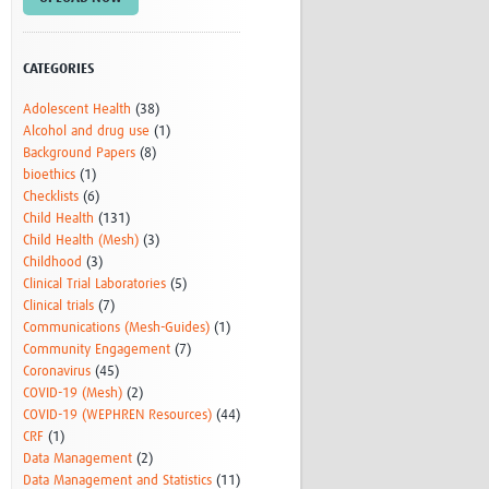
Research
WANETAM
CANTAM
CATEGORIES
TESA
Adolescent Health
(38)
R)
GBS
Alcohol and drug use
(1)
Women in Global Health Research
Background Papers
(8)
HeLTI
bioethics
(1)
Global Health Research
Checklists
(6)
Management
Child Health
(131)
Coronavirus
Child Health (Mesh)
(3)
Childhood
(3)
Clinical Trial Laboratories
(5)
Clinical trials
(7)
Communications (Mesh-Guides)
(1)
Community Engagement
(7)
Coronavirus
(45)
COVID-19 (Mesh)
(2)
ss
COVID-19 (WEPHREN Resources)
(44)
CRF
(1)
Data Management
(2)
Data Management and Statistics
(11)