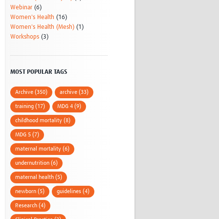
Webinar
(6)
Women's Health
(16)
Women's Health (Mesh)
(1)
Workshops
(3)
MOST POPULAR TAGS
Archive (350)
archive (33)
training (17)
MDG 4 (9)
childhood mortality (8)
MDG 5 (7)
maternal mortality (6)
undernutrition (6)
maternal health (5)
newborn (5)
guidelines (4)
Research (4)