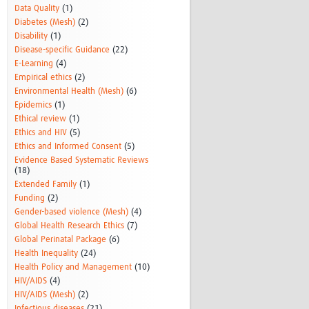
Data Quality
(1)
Diabetes (Mesh)
(2)
Disability
(1)
Disease-specific Guidance
(22)
E-Learning
(4)
Empirical ethics
(2)
Environmental Health (Mesh)
(6)
Epidemics
(1)
Ethical review
(1)
Ethics and HIV
(5)
Ethics and Informed Consent
(5)
Evidence Based Systematic Reviews
(18)
Extended Family
(1)
Funding
(2)
Gender-based violence (Mesh)
(4)
Global Health Research Ethics
(7)
Global Perinatal Package
(6)
Health Inequality
(24)
Health Policy and Management
(10)
HIV/AIDS
(4)
HIV/AIDS (Mesh)
(2)
Infectious diseases
(21)