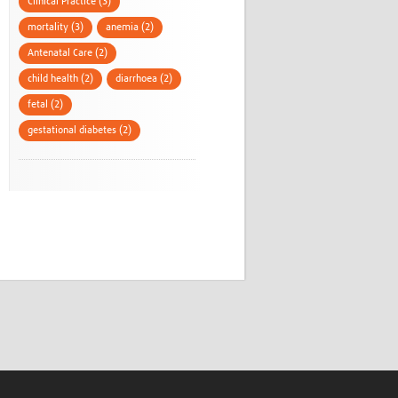
Clinical Practice (3)
mortality (3)
anemia (2)
Antenatal Care (2)
child health (2)
diarrhoea (2)
fetal (2)
gestational diabetes (2)