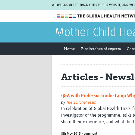
WE USE COOKIES TO TRACK VISITS TO OUR WEBSITE, AND WE
The Global Health Network
Mother Child He
WHO Collaborating Centre
www.tghn.org
Home
Biosketches of experts
Cate
Not a member?
Find out what The Global Health Network
can do for you.
REGISTER NOW.
Articles - Newsl
Q&A with Professor Trudie Lang: Why
by
The Editorial Team
In celebration of Global Health Trials' 
Investigator of the programme, talks 
share their experience, and what the f
8th May 2015 • comment