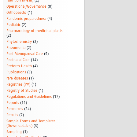
Nutrition (Mesh)
(2)
Operational/Governance
(8)
Orthopaedic
(1)
Pandemic preparedness
(4)
Pediatric
(2)
Pharmacology of medicinal plants
(2)
Phytochemistry
(2)
Pneumonia
(2)
Post Menopausal Care
(5)
Postnatal Care
(14)
Preterm Health
(4)
Publications
(3)
rare diseases
(1)
Registries (PV)
(1)
Registry of Studies
(1)
Regulations and Guidelines
(17)
Reports
(11)
Resources
(24)
Results
(7)
Sample Forms and Templates
(Downloadable)
(3)
Sampling
(1)