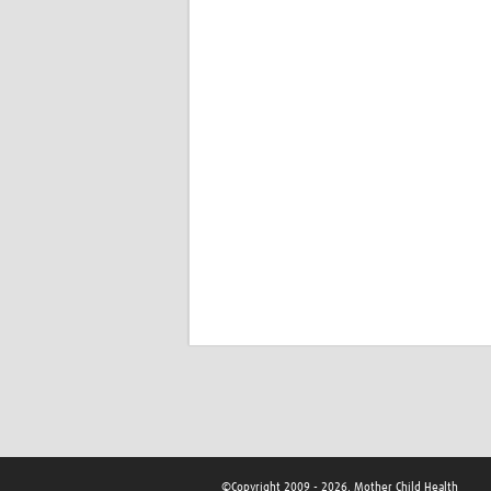
©Copyright 2009 - 2026, Mother Child Health