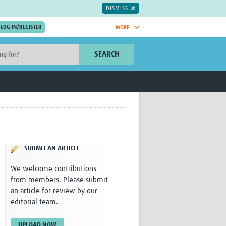
DISMISS
MORE
OIN NOW.
SEARCH
Global Research Nurses
mesh
TDR Knowledge Hub
Global Health Coordinators
Global Health Laboratories
rica
Global Health Methodology
sia
Research
AC
Global Health Social Science
SUBMIT AN ARTICLE
MENA
Global Health Trials
Mother Child Health
We welcome contributions
Global Pregnancy CoLab
from members. Please submit
INTERGROWTH-21ˢᵗ
an article for review by our
ISARIC
editorial team.
WEPHREN
East African Consortium for Clinical
UPLOAD NOW