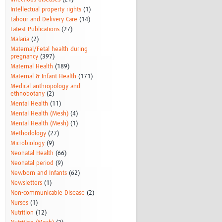
Intellectual property rights
(1)
Labour and Delivery Care
(14)
Latest Publications
(27)
Malaria
(2)
Maternal/Fetal health during
pregnancy
(397)
Maternal Health
(189)
Maternal & Infant Health
(171)
Medical anthropology and
ethnobotany
(2)
Mental Health
(11)
Mental Health (Mesh)
(4)
Mental Health (Mesh)
(1)
Methodology
(27)
Microbiology
(9)
Neonatal Health
(66)
Neonatal period
(9)
Newborn and Infants
(62)
Newsletters
(1)
Non-communicable Disease
(2)
Nurses
(1)
Nutrition
(12)