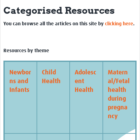
Categorised Resources
Biosketches of experts
Categorised Resources
You can browse all the articles on this site by
clicking here
.
Articles
Resources Gateway
Resources by theme
Events
Newbor
Child
Adolesc
Matern
ns and
Health
ent
al/Fetal
Infants
Health
health
during
pregna
ncy