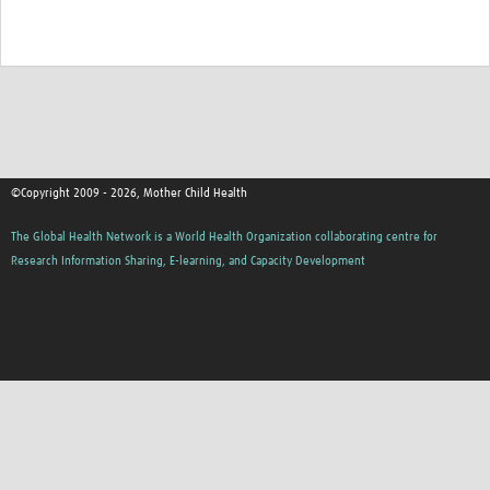
©Copyright 2009 - 2026, Mother Child Health
The Global Health Network is a World Health Organization collaborating centre for
Research Information Sharing, E-learning, and Capacity Development