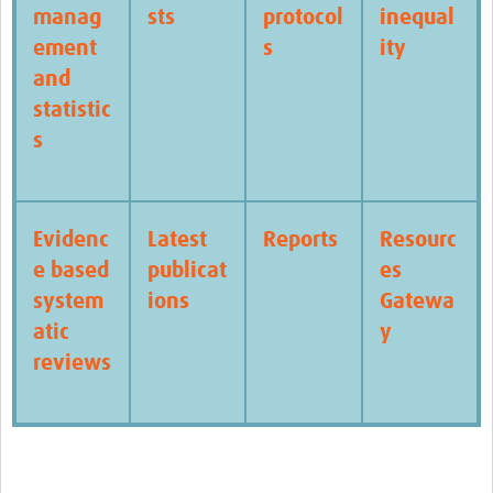
manag
sts
protocol
inequal
ement
s
ity
and
statistic
s
Evidenc
Latest
Reports
Resourc
e based
publicat
es
system
ions
Gatewa
atic
y
reviews