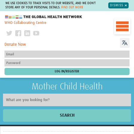
WE USE COOKIES TO TRACK VISITS TO OUR WEBSITE, AND WE DON'T
DISMISS
STORE ANY OF YOUR PERSONAL DETAILS.
FIND OUT MORE
The Global Health Network
WHO Collaborating Centre
Donate Now
Mother Child Health
SEARCH
Home