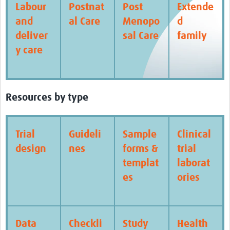
Labour
Postnat
Post
Extende
and
al Care
Menopo
d
deliver
sal Care
family
y care
Resources by type
Trial
Guideli
Sample
Clinical
design
nes
forms &
trial
templat
laborat
es
ories
Data
Checkli
Study
Health