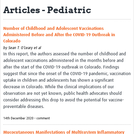
Articles - Pediatric
Biosketches of experts
Categorised Resources
Number of Childhood and Adolescent Vaccinations
Articles
Administered Before and After the COVID-19 Outbreak in
Colorado
Resources Gateway
by
Sean T. O’Leary et al
In this report, the authors assessed the number of childhood and
Events
adolescent vaccinations administered in the months before and
after the start of the COVID-19 outbreak in Colorado. Findings
suggest that since the onset of the COVID-19 pandemic, vaccination
uptake in children and adolescents has shown a significant
decrease in Colorado. While the clinical implications of our
observation are not yet known, public health advocates should
consider addressing this drop to avoid the potential for vaccine-
preventable diseases.
14th December 2020 • comment
Mucocutaneous Manifestations of Multisystem Inflammatory