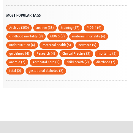
MOST POPULAR TAGS
Archive (350)
archive (33)
training (17)
MDG 4 (9)
childhood mortality (8)
MDG 5 (7)
maternal mortality (6)
undernutrition (6)
maternal health (5)
newborn (5)
guidelines (4)
Research (4)
Clinical Practice (3)
mortality (3)
anemia (2)
Antenatal Care (2)
child health (2)
diarrhoea (2)
fetal (2)
gestational diabetes (2)