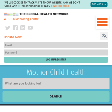
WE USE COOKIES TO TRACK VISITS TO OUR WEBSITE, AND WE DON'T
DISMISS
STORE ANY OF YOUR PERSONAL DETAILS.
FIND OUT MORE
The Global Health Network
WHO Collaborating Centre
Donate Now
Mother Child Health
SEARCH
Home