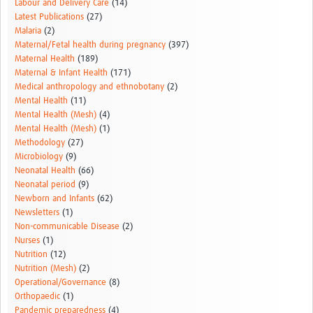
Labour and Delivery Care
(14)
Latest Publications
(27)
Malaria
(2)
Maternal/Fetal health during pregnancy
(397)
Maternal Health
(189)
Maternal & Infant Health
(171)
Medical anthropology and ethnobotany
(2)
Mental Health
(11)
Mental Health (Mesh)
(4)
Mental Health (Mesh)
(1)
Methodology
(27)
Microbiology
(9)
Neonatal Health
(66)
Neonatal period
(9)
Newborn and Infants
(62)
Newsletters
(1)
Non-communicable Disease
(2)
Nurses
(1)
Nutrition
(12)
Nutrition (Mesh)
(2)
Operational/Governance
(8)
Orthopaedic
(1)
Pandemic preparedness
(4)