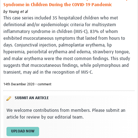
Syndrome in Children During the COVID-19 Pandemic
by
Young et al
This case series included 35 hospitalized children who met
definitional and/or epidemiologic criteria for multisystem
inflammatory syndrome in children (MIS-C), 83% of whom
exhibited mucocutaneous symptoms that lasted from hours to
days. Conjunctival injection, palmoplantar erythema, lip
hyperemia, periorbital erythema and edema, strawberry tongue,
and malar erythema were the most common findings. This study
suggests that mucocutaneous findings, while polymorphous and
transient, may aid in the recognition of MIS-C.
14th December 2020 • comment
SUBMIT AN ARTICLE
We welcome contributions from members. Please submit an
article for review by our editorial team.
UPLOAD NOW