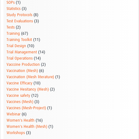
SOPs
(1)
Statistics
(3)
Study Protocols
(8)
Test Evaluations
(3)
Tests
(2)
Training
(67)
Training Toolkit
(11)
Trial Design
(10)
Trial Management
(14)
Trial Operations
(14)
Vacccine Production
(2)
Vaccination (Mesh)
(6)
Vaccination (Mesh literature)
(1)
Vaccine Efficacy
(10)
Vaccine Hesitancy (Mesh)
(2)
Vaccine safety
(12)
Vaccines (Mesh)
(3)
Vaccines (Mesh-Project)
(1)
Webinar
(6)
Women's Health
(16)
Women's Health (Mesh)
(1)
Workshops
(3)