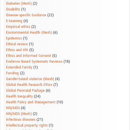
Diabetes (Mesh)
(2)
Disability
(1)
Disease-specific Guidance
(22)
E-Learning
(4)
Empirical ethics
(2)
Environmental Health (Mesh)
(6)
Epidemics
(1)
Ethical review
(1)
Ethics and HIV
(5)
Ethics and Informed Consent
(5)
Evidence Based Systematic Reviews
(18)
Extended Family
(1)
Funding
(2)
Gender-based violence (Mesh)
(4)
Global Health Research Ethics
(7)
Global Perinatal Package
(6)
Health Inequality
(24)
Health Policy and Management
(10)
HIV/AIDS
(4)
HIV/AIDS (Mesh)
(2)
Infectious diseases
(21)
Intellectual property rights
(1)