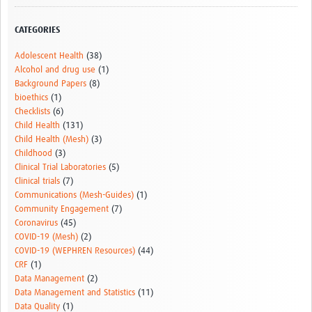
CATEGORIES
Adolescent Health
(38)
Alcohol and drug use
(1)
Background Papers
(8)
bioethics
(1)
Checklists
(6)
Child Health
(131)
Child Health (Mesh)
(3)
Childhood
(3)
Clinical Trial Laboratories
(5)
Clinical trials
(7)
Communications (Mesh-Guides)
(1)
Community Engagement
(7)
Coronavirus
(45)
COVID-19 (Mesh)
(2)
COVID-19 (WEPHREN Resources)
(44)
CRF
(1)
Data Management
(2)
Data Management and Statistics
(11)
Data Quality
(1)