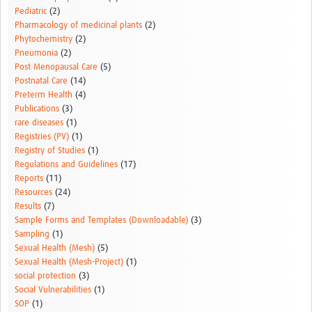
Pediatric
(2)
Pharmacology of medicinal plants
(2)
Phytochemistry
(2)
Pneumonia
(2)
Post Menopausal Care
(5)
Postnatal Care
(14)
Preterm Health
(4)
Publications
(3)
rare diseases
(1)
Registries (PV)
(1)
Registry of Studies
(1)
Regulations and Guidelines
(17)
Reports
(11)
Resources
(24)
Results
(7)
Sample Forms and Templates (Downloadable)
(3)
Sampling
(1)
Sexual Health (Mesh)
(5)
Sexual Health (Mesh-Project)
(1)
social protection
(3)
Social Vulnerabilities
(1)
SOP
(1)