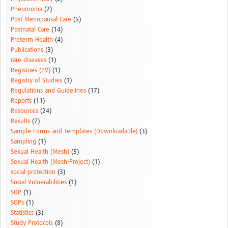
Pneumonia
(2)
Post Menopausal Care
(5)
Postnatal Care
(14)
Preterm Health
(4)
Publications
(3)
rare diseases
(1)
Registries (PV)
(1)
Registry of Studies
(1)
Regulations and Guidelines
(17)
Reports
(11)
Resources
(24)
Results
(7)
Sample Forms and Templates (Downloadable)
(3)
Sampling
(1)
Sexual Health (Mesh)
(5)
Sexual Health (Mesh-Project)
(1)
social protection
(3)
Social Vulnerabilities
(1)
SOP
(1)
SOPs
(1)
Statistics
(3)
Study Protocols
(8)