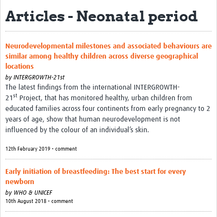
Articles - Neonatal period
Biosketches of experts
Categorised Resources
Neurodevelopmental milestones and associated behaviours are
Articles
similar among healthy children across diverse geographical
locations
Resources Gateway
by
INTERGROWTH-21st
The latest findings from the international INTERGROWTH-
Events
st
21
Project, that has monitored healthy, urban children from
educated families across four continents from early pregnancy to 2
years of age, show that human neurodevelopment is not
influenced by the colour of an individual’s skin.
12th February 2019 • comment
Early initiation of breastfeeding: The best start for every
newborn
by
WHO & UNICEF
10th August 2018 • comment