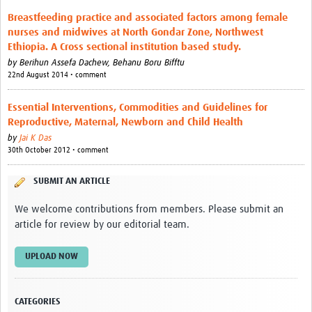
Breastfeeding practice and associated factors among female
nurses and midwives at North Gondar Zone, Northwest
Ethiopia. A Cross sectional institution based study.
by
Berihun Assefa Dachew,
Behanu Boru Bifftu
22nd August 2014 • comment
Essential Interventions, Commodities and Guidelines for
Reproductive, Maternal, Newborn and Child Health
by
Jai K Das
30th October 2012 • comment
SUBMIT AN ARTICLE
We welcome contributions from members. Please submit an
article for review by our editorial team.
UPLOAD NOW
CATEGORIES