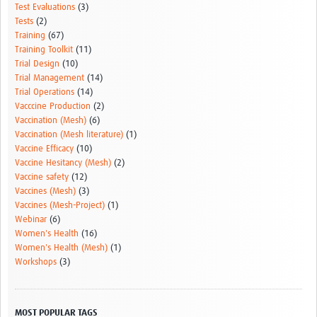
Test Evaluations
(3)
Tests
(2)
Training
(67)
Training Toolkit
(11)
Trial Design
(10)
Trial Management
(14)
Trial Operations
(14)
Vacccine Production
(2)
Vaccination (Mesh)
(6)
Vaccination (Mesh literature)
(1)
Vaccine Efficacy
(10)
Vaccine Hesitancy (Mesh)
(2)
Vaccine safety
(12)
Vaccines (Mesh)
(3)
Vaccines (Mesh-Project)
(1)
Webinar
(6)
Women's Health
(16)
Women's Health (Mesh)
(1)
Workshops
(3)
MOST POPULAR TAGS