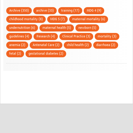
Archive (350)
archive (33)
training (17)
MDG 4 (9)
childhood mortality (8)
MDG 5 (7)
maternal mortality (6)
undernutrition (6)
maternal health (5)
newborn (5)
guidelines (4)
Research (4)
Clinical Practice (3)
mortality (3)
anemia (2)
Antenatal Care (2)
child health (2)
diarrhoea (2)
fetal (2)
gestational diabetes (2)