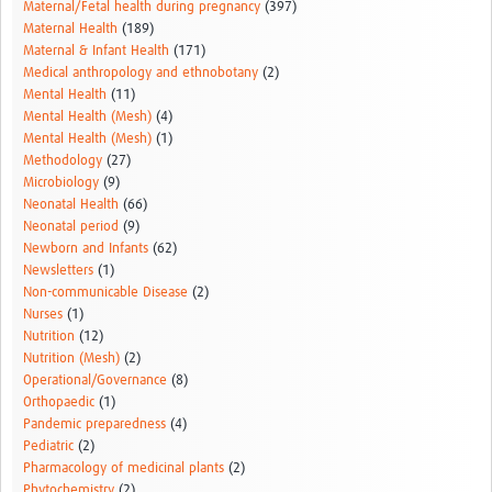
Maternal/Fetal health during pregnancy
(397)
Maternal Health
(189)
Maternal & Infant Health
(171)
Medical anthropology and ethnobotany
(2)
Mental Health
(11)
Mental Health (Mesh)
(4)
Mental Health (Mesh)
(1)
Methodology
(27)
Microbiology
(9)
Neonatal Health
(66)
Neonatal period
(9)
Newborn and Infants
(62)
Newsletters
(1)
Non-communicable Disease
(2)
Nurses
(1)
Nutrition
(12)
Nutrition (Mesh)
(2)
Operational/Governance
(8)
Orthopaedic
(1)
Pandemic preparedness
(4)
Pediatric
(2)
Pharmacology of medicinal plants
(2)
Phytochemistry
(2)