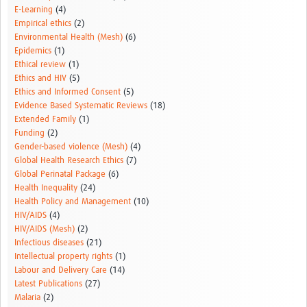
E-Learning
(4)
Empirical ethics
(2)
Environmental Health (Mesh)
(6)
Epidemics
(1)
Ethical review
(1)
Ethics and HIV
(5)
Ethics and Informed Consent
(5)
Evidence Based Systematic Reviews
(18)
Extended Family
(1)
Funding
(2)
Gender-based violence (Mesh)
(4)
Global Health Research Ethics
(7)
Global Perinatal Package
(6)
Health Inequality
(24)
Health Policy and Management
(10)
HIV/AIDS
(4)
HIV/AIDS (Mesh)
(2)
Infectious diseases
(21)
Intellectual property rights
(1)
Labour and Delivery Care
(14)
Latest Publications
(27)
Malaria
(2)