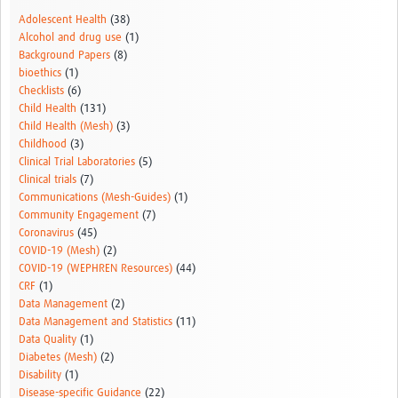
Adolescent Health
(38)
Alcohol and drug use
(1)
Background Papers
(8)
bioethics
(1)
Checklists
(6)
Child Health
(131)
Child Health (Mesh)
(3)
Childhood
(3)
Clinical Trial Laboratories
(5)
Clinical trials
(7)
Communications (Mesh-Guides)
(1)
Community Engagement
(7)
Coronavirus
(45)
COVID-19 (Mesh)
(2)
COVID-19 (WEPHREN Resources)
(44)
CRF
(1)
Data Management
(2)
Data Management and Statistics
(11)
Data Quality
(1)
Diabetes (Mesh)
(2)
Disability
(1)
Disease-specific Guidance
(22)