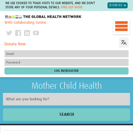
WE USE COOKIES TO TRACK VISITS TO OUR WEBSITE, AND WE DON'T
DISMISS
STORE ANY OF YOUR PERSONAL DETAILS.
FIND OUT MORE
The Global Health Network
WHO Collaborating Centre
Donate Now
Mother Child Health
SEARCH
Home