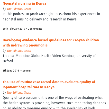
Neonatal nursing in Kenya
by
The Editorial Team
In this podcast Dr Jacob McKnight talks about his experiences in
neonatal nursing delivery and research in Kenya.
20th February 2017 • 0 comments
Developing evidence-based guidelines for Kenyan children
with indrawing pneumonia
by
The Editorial Team
Tropical Medicine Global Health Video Seminar, University of
Oxford
6th June 2016 • comment
The use of routine case record data to evaluate quality of
inpatient hospital care in Kenya
by
The Editorial Team
Quality of care assessment is one of the ways of evaluating what
the health system is providing, however, such monitoring depends
on an ability to measure quality with the availability of high