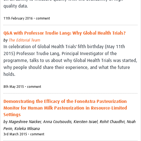
quality data.
11th February 2016 • comment
Q&A with Professor Trudie Lang: Why Global Health Trials?
by
The Editorial Team
In celebration of Global Health Trials' fifth birthday (May 11th
2015) Professor Trudie Lang, Principal Investigator of the
programme, talks to us about why Global Health Trials was started,
why people should share their experience, and what the future
holds.
8th May 2015 • comment
Demonstrating the Efficacy of the FoneAstra Pasteurization
Monitor for Human Milk Pasteurization in Resource-Limited
Settings
by
Mageshree Naicker, Anna Coutsoudis, Kiersten Israel, Rohit Chaudhri, Noah
Perin, Koleka Mlisana
3rd March 2015 • comment