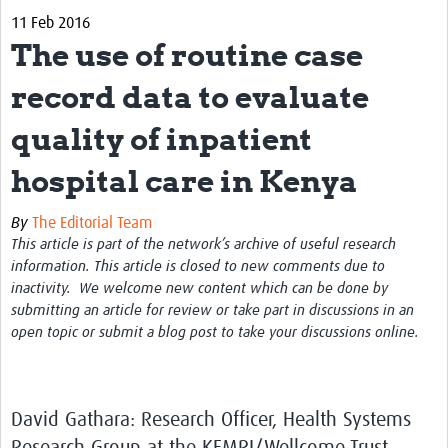
11 Feb 2016
Biosketches of experts
The use of routine case
Categorised Resources
record data to evaluate
Articles
quality of inpatient
Resources Gateway
hospital care in Kenya
Events
By
The Editorial Team
This article is part of the network’s archive of useful research
information. This article is closed to new comments due to
inactivity. We welcome new content which can be done by
submitting an article for review or take part in discussions in an
open topic or submit a blog post to take your discussions online.
David Gathara: Research Officer, Health Systems
Research Group at the KEMRI/Wellcome Trust