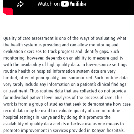
Quality of care assessment is one of the ways of evaluating what
the health system is providing and can allow monitoring and
evaluation exercises to track progress and identify gaps. Such
monitoring, however, depends on an ability to measure quality
with the availability of high quality data. In low-resource settings
routine health or hospital information system data are very
limited, often of poor quality, and summarized. Such routine data
very rarely include any information on a patient’s clinical findings
or treatment. Thus routine data that are collected do not provide
for individual patient level analyses of the process of care. This
work is from a group of studies that seek to demonstrate how case
record data may be used to evaluate quality of care in routine
hospital settings in Kenya and by doing this promote the
availability of quality data and its effective use as one means to
promote improvement in services provided in Kenyan hospitals.