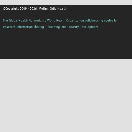
©Copyright 2009 - 2026, Mother Child Health
The Global Health Network is a World Health Organization collaborating centre for
Research Information Sharing, E-learning, and Capacity Development