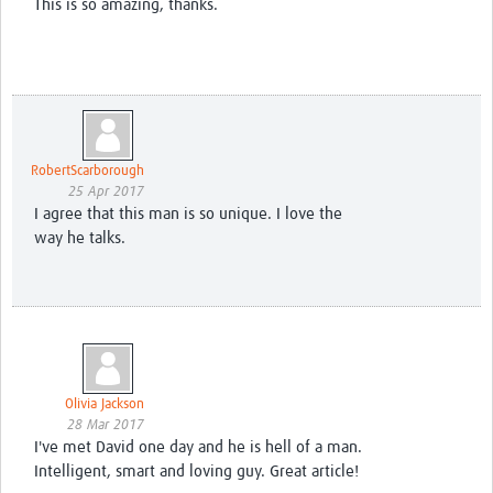
This is so amazing, thanks.
RobertScarborough
25 Apr 2017
I agree that this man is so unique. I love the
way he talks.
Olivia Jackson
28 Mar 2017
I've met David one day and he is hell of a man.
Intelligent, smart and loving guy. Great article!