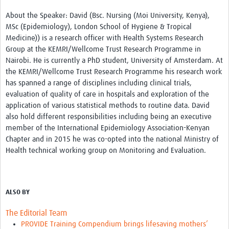
About the Speaker: David (Bsc. Nursing (Moi University, Kenya),
MSc (Epidemiology), London School of Hygiene & Tropical
Medicine)) is a research officer with Health Systems Research
Group at the KEMRI/Wellcome Trust Research Programme in
Nairobi. He is currently a PhD student, University of Amsterdam. At
the KEMRI/Wellcome Trust Research Programme his research work
has spanned a range of disciplines including clinical trials,
evaluation of quality of care in hospitals and exploration of the
application of various statistical methods to routine data. David
also hold different responsibilities including being an executive
member of the International Epidemiology Association-Kenyan
Chapter and in 2015 he was co-opted into the national Ministry of
Health technical working group on Monitoring and Evaluation.
ALSO BY
The Editorial Team
PROVIDE Training Compendium brings lifesaving mothers’