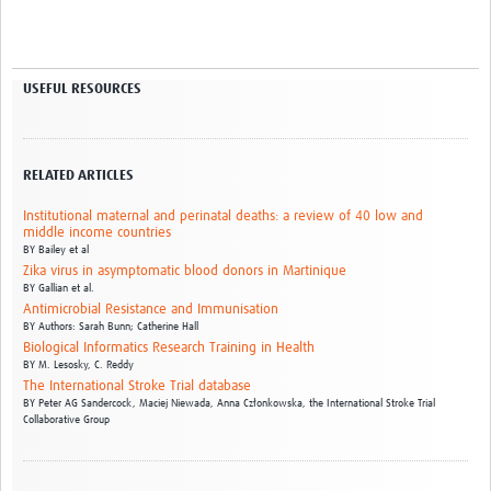
USEFUL RESOURCES
RELATED ARTICLES
Institutional maternal and perinatal deaths: a review of 40 low and
middle income countries
BY
Bailey et al
Zika virus in asymptomatic blood donors in Martinique
BY
Gallian et al.
Antimicrobial Resistance and Immunisation
BY
Authors: Sarah Bunn; Catherine Hall
Biological Informatics Research Training in Health
BY
M. Lesosky,
C. Reddy
The International Stroke Trial database
BY
Peter AG Sandercock,
Maciej Niewada,
Anna Członkowska,
the International Stroke Trial
Collaborative Group