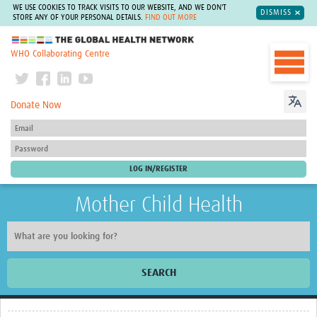
WE USE COOKIES TO TRACK VISITS TO OUR WEBSITE, AND WE DON'T
DISMISS
STORE ANY OF YOUR PERSONAL DETAILS.
FIND OUT MORE
The Global Health Network
WHO Collaborating Centre
Donate Now
Mother Child Health
SEARCH
Home