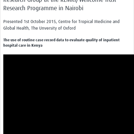
Research Programme in Nairobi
Presented 1st October 2015, Centre for Tropical Medicine and
Global Health, The Unversity of Oxford
The use of routine case record data to evaluate quality of inpatient
hospital care in Kenya