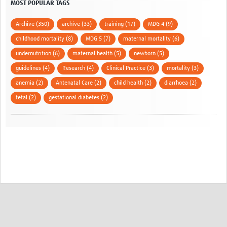
MOST POPULAR TAGS
Archive (350)
archive (33)
training (17)
MDG 4 (9)
childhood mortality (8)
MDG 5 (7)
maternal mortality (6)
undernutrition (6)
maternal health (5)
newborn (5)
guidelines (4)
Research (4)
Clinical Practice (3)
mortality (3)
anemia (2)
Antenatal Care (2)
child health (2)
diarrhoea (2)
fetal (2)
gestational diabetes (2)