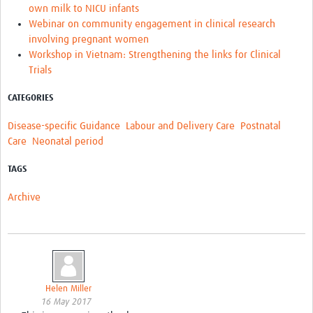
own milk to NICU infants
Webinar on community engagement in clinical research
involving pregnant women
Workshop in Vietnam: Strengthening the links for Clinical
Trials
CATEGORIES
Disease-specific Guidance
Labour and Delivery Care
Postnatal
Care
Neonatal period
TAGS
Archive
Helen Miller
16 May 2017