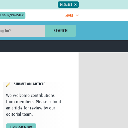
DISMISS
MORE
OIN NOW.
SEARCH
Global Research Nurses
mesh
TDR Knowledge Hub
Global Health Coordinators
Global Health Laboratories
rica
Global Health Methodology
sia
Research
AC
Global Health Social Science
SUBMIT AN ARTICLE
MENA
Global Health Trials
Mother Child Health
We welcome contributions
Global Pregnancy CoLab
from members. Please submit
INTERGROWTH-21ˢᵗ
an article for review by our
ISARIC
editorial team.
WEPHREN
East African Consortium for Clinical
UPLOAD NOW