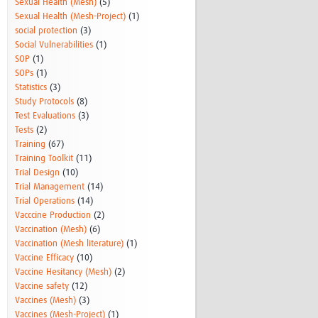
Sexual Health (Mesh)
(5)
Sexual Health (Mesh-Project)
(1)
social protection
(3)
Social Vulnerabilities
(1)
SOP
(1)
SOPs
(1)
Statistics
(3)
Study Protocols
(8)
Test Evaluations
(3)
Tests
(2)
Training
(67)
Training Toolkit
(11)
Trial Design
(10)
Trial Management
(14)
Trial Operations
(14)
Vacccine Production
(2)
Vaccination (Mesh)
(6)
Vaccination (Mesh literature)
(1)
Vaccine Efficacy
(10)
Vaccine Hesitancy (Mesh)
(2)
Vaccine safety
(12)
Vaccines (Mesh)
(3)
Vaccines (Mesh-Project)
(1)