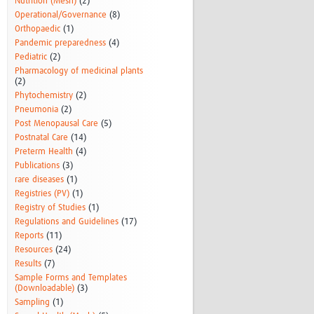
Nutrition (Mesh)
(2)
Operational/Governance
(8)
Orthopaedic
(1)
Pandemic preparedness
(4)
Pediatric
(2)
Pharmacology of medicinal plants
(2)
Phytochemistry
(2)
Pneumonia
(2)
Post Menopausal Care
(5)
Postnatal Care
(14)
Preterm Health
(4)
Publications
(3)
rare diseases
(1)
Registries (PV)
(1)
Registry of Studies
(1)
Regulations and Guidelines
(17)
Reports
(11)
Resources
(24)
Results
(7)
Sample Forms and Templates
(Downloadable)
(3)
Sampling
(1)