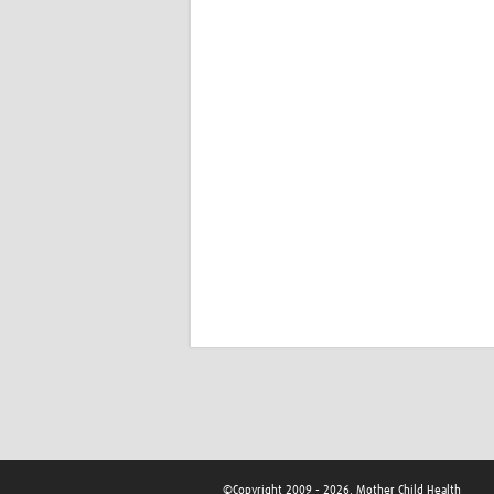
©Copyright 2009 - 2026, Mother Child Health