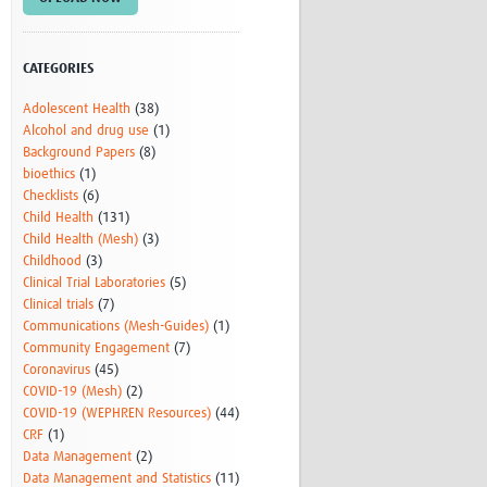
Research
WANETAM
CANTAM
CATEGORIES
TESA
Adolescent Health
(38)
R)
GBS
Alcohol and drug use
(1)
Women in Global Health Research
Background Papers
(8)
HeLTI
bioethics
(1)
Global Health Research
Checklists
(6)
Management
Child Health
(131)
Coronavirus
Child Health (Mesh)
(3)
Childhood
(3)
Clinical Trial Laboratories
(5)
Clinical trials
(7)
Communications (Mesh-Guides)
(1)
Community Engagement
(7)
Coronavirus
(45)
COVID-19 (Mesh)
(2)
ss
COVID-19 (WEPHREN Resources)
(44)
CRF
(1)
Data Management
(2)
Data Management and Statistics
(11)