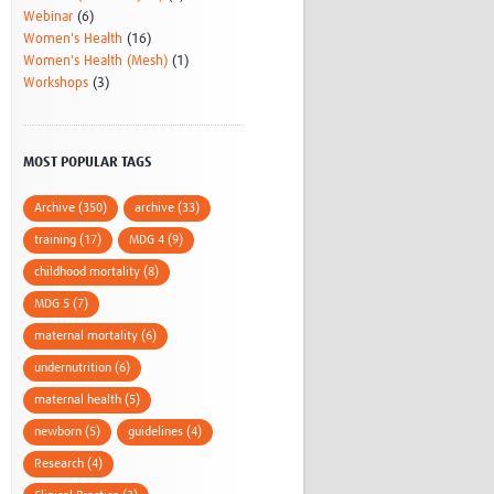
Webinar
(6)
Women's Health
(16)
Women's Health (Mesh)
(1)
Workshops
(3)
MOST POPULAR TAGS
Archive (350)
archive (33)
training (17)
MDG 4 (9)
childhood mortality (8)
MDG 5 (7)
maternal mortality (6)
undernutrition (6)
maternal health (5)
newborn (5)
guidelines (4)
Research (4)