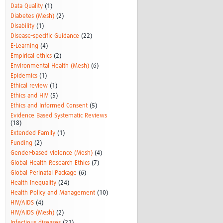
Data Quality
(1)
Diabetes (Mesh)
(2)
Disability
(1)
Disease-specific Guidance
(22)
E-Learning
(4)
Empirical ethics
(2)
Environmental Health (Mesh)
(6)
Epidemics
(1)
Ethical review
(1)
Ethics and HIV
(5)
Ethics and Informed Consent
(5)
Evidence Based Systematic Reviews
(18)
Extended Family
(1)
Funding
(2)
Gender-based violence (Mesh)
(4)
Global Health Research Ethics
(7)
Global Perinatal Package
(6)
Health Inequality
(24)
Health Policy and Management
(10)
HIV/AIDS
(4)
HIV/AIDS (Mesh)
(2)
Infectious diseases
(21)