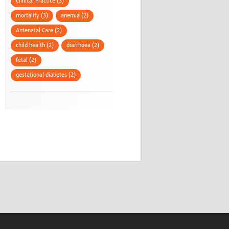
Clinical Practice (3)
mortality (3)
anemia (2)
Antenatal Care (2)
child health (2)
diarrhoea (2)
fetal (2)
gestational diabetes (2)