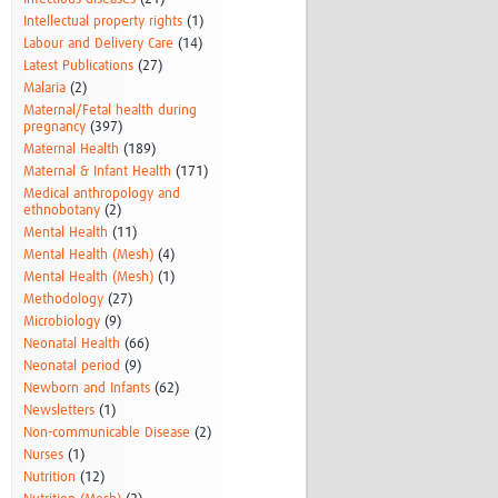
Intellectual property rights
(1)
Labour and Delivery Care
(14)
Latest Publications
(27)
Malaria
(2)
Maternal/Fetal health during
pregnancy
(397)
Maternal Health
(189)
Maternal & Infant Health
(171)
Medical anthropology and
ethnobotany
(2)
Mental Health
(11)
Mental Health (Mesh)
(4)
Mental Health (Mesh)
(1)
Methodology
(27)
Microbiology
(9)
Neonatal Health
(66)
Neonatal period
(9)
Newborn and Infants
(62)
Newsletters
(1)
Non-communicable Disease
(2)
Nurses
(1)
Nutrition
(12)