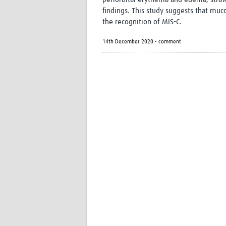
findings. This study suggests that mu
the recognition of MIS-C.
14th December 2020 • comment