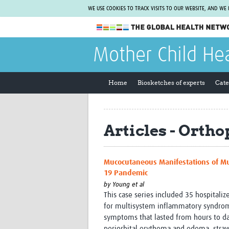
WE USE COOKIES TO TRACK VISITS TO OUR WEBSITE, AND WE
The Global Health Network
Mother Child He
WHO Collaborating Centre
www.tghn.org
Home
Biosketches of experts
Cate
Not a member?
Find out what The Global Health Network
can do for you.
REGISTER NOW.
Articles - Orth
Mucocutaneous Manifestations of Mu
19 Pandemic
by
Young et al
This case series included 35 hospitali
for multisystem inflammatory syndro
symptoms that lasted from hours to da
periorbital erythema and edema, str