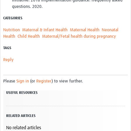
initiative: 2018 implementation guidance: frequently asked
questions. 2020.
CATEGORIES
Nutrition
Maternal & Infant Health
Maternal Health
Neonatal
Health
Child Health
Maternal/Fetal health during pregnancy
TAGS
Reply
Please
Sign in
(or
Register
) to view further.
USEFUL RESOURCES
RELATED ARTICLES
No related articles