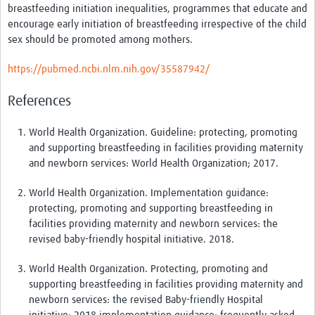
breastfeeding initiation inequalities, programmes that educate and
encourage early initiation of breastfeeding irrespective of the child
sex should be promoted among mothers.
https://pubmed.ncbi.nlm.nih.gov/35587942/
References
World Health Organization. Guideline: protecting, promoting
and supporting breastfeeding in facilities providing maternity
and newborn services: World Health Organization; 2017.
World Health Organization. Implementation guidance:
protecting, promoting and supporting breastfeeding in
facilities providing maternity and newborn services: the
revised baby-friendly hospital initiative. 2018.
World Health Organization. Protecting, promoting and
supporting breastfeeding in facilities providing maternity and
newborn services: the revised Baby-friendly Hospital