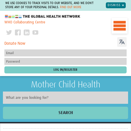
WE USE COOKIES TO TRACK VISITS TO OUR WEBSITE, AND WE DON'T
DISMISS
STORE ANY OF YOUR PERSONAL DETAILS.
FIND OUT MORE
The Global Health Network
WHO Collaborating Centre
Donate Now
Mother Child Health
SEARCH
Home