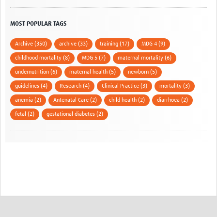
MOST POPULAR TAGS
Archive (350)
archive (33)
training (17)
MDG 4 (9)
childhood mortality (8)
MDG 5 (7)
maternal mortality (6)
undernutrition (6)
maternal health (5)
newborn (5)
guidelines (4)
Research (4)
Clinical Practice (3)
mortality (3)
anemia (2)
Antenatal Care (2)
child health (2)
diarrhoea (2)
fetal (2)
gestational diabetes (2)