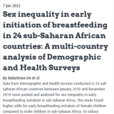
7 Jun 2022
Biosketches of experts
Sex inequality in early
Categorised Resources
initiation of breastfeeding
Articles
in 24 sub-Saharan African
Resources Gateway
countries: A multi-country
Events
analysis of Demographic
and Health Surveys
By
Bolarinwa OA et al
Data from Demographic and Health Surveys conducted in 24 sub-
Saharan African countries between January 2010 and December
2019 were pooled and analysed for
sex inequality in early
breastfeeding initiation in sub-Saharan Africa. The study
found
higher odds for early breastfeeding initiation of female children
compared to male children in sub-Saharan Africa. To reduce