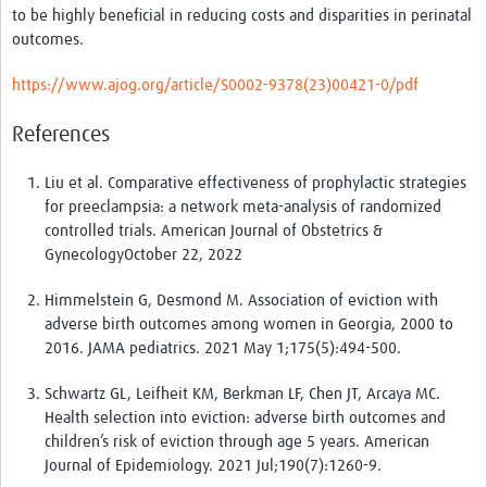
to be highly beneficial in reducing costs and disparities in perinatal
outcomes.
https://www.ajog.org/article/S0002-9378(23)00421-0/pdf
References
Liu et al. Comparative effectiveness of prophylactic strategies
for preeclampsia: a network meta-analysis of randomized
controlled trials. American Journal of Obstetrics &
GynecologyOctober 22, 2022
Himmelstein G, Desmond M. Association of eviction with
adverse birth outcomes among women in Georgia, 2000 to
2016. JAMA pediatrics. 2021 May 1;175(5):494-500.
Schwartz GL, Leifheit KM, Berkman LF, Chen JT, Arcaya MC.
Health selection into eviction: adverse birth outcomes and
children’s risk of eviction through age 5 years. American
Journal of Epidemiology. 2021 Jul;190(7):1260-9.