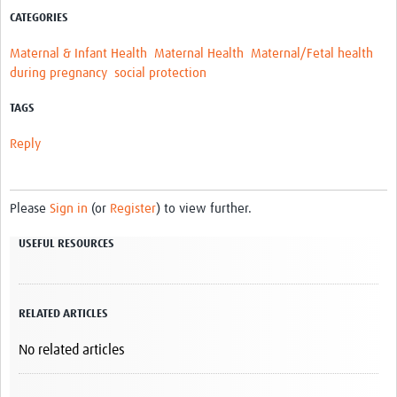
CATEGORIES
Maternal & Infant Health
Maternal Health
Maternal/Fetal health
during pregnancy
social protection
TAGS
Reply
Please
Sign in
(or
Register
) to view further.
USEFUL RESOURCES
RELATED ARTICLES
No related articles