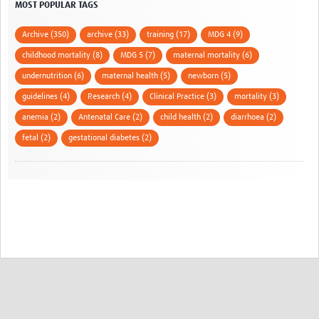
MOST POPULAR TAGS
Archive (350)
archive (33)
training (17)
MDG 4 (9)
childhood mortality (8)
MDG 5 (7)
maternal mortality (6)
undernutrition (6)
maternal health (5)
newborn (5)
guidelines (4)
Research (4)
Clinical Practice (3)
mortality (3)
anemia (2)
Antenatal Care (2)
child health (2)
diarrhoea (2)
fetal (2)
gestational diabetes (2)