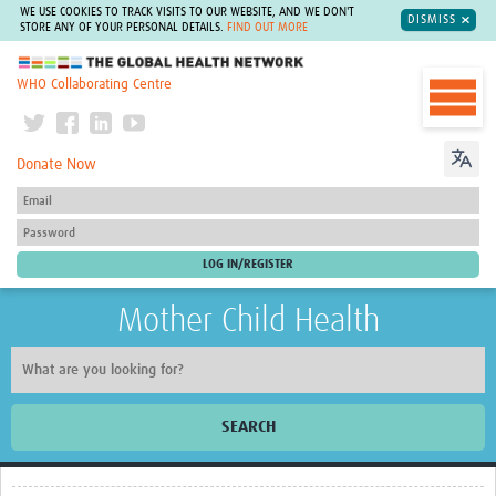
WE USE COOKIES TO TRACK VISITS TO OUR WEBSITE, AND WE DON'T
DISMISS
STORE ANY OF YOUR PERSONAL DETAILS.
FIND OUT MORE
The Global Health Network
WHO Collaborating Centre
Donate Now
Mother Child Health
SEARCH
Home