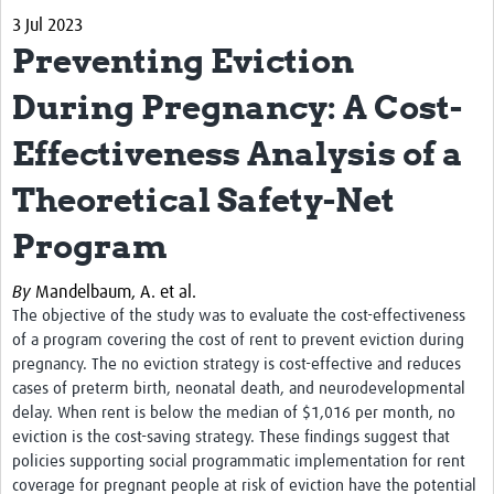
3 Jul 2023
Biosketches of experts
Preventing Eviction
Categorised Resources
During Pregnancy: A Cost-
Articles
Effectiveness Analysis of a
Resources Gateway
Theoretical Safety-Net
Events
Program
By
Mandelbaum, A. et al.
The objective of the study was to evaluate the cost-effectiveness
of a program covering the cost of rent to prevent eviction during
pregnancy. The no eviction strategy is cost-effective and reduces
cases of preterm birth, neonatal death, and neurodevelopmental
delay. When rent is below the median of $1,016 per month, no
eviction is the cost-saving strategy. These findings suggest that
policies supporting social programmatic implementation for rent
coverage for pregnant people at risk of eviction have the potential