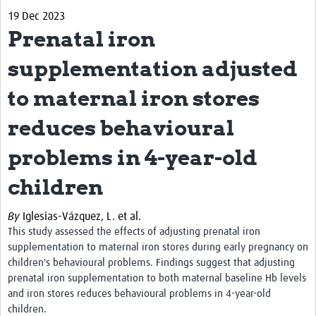
19 Dec 2023
Biosketches of experts
Prenatal iron
Categorised Resources
supplementation adjusted
Articles
to maternal iron stores
Resources Gateway
reduces behavioural
Events
problems in 4-year-old
children
By
Iglesias-Vázquez, L. et al.
This study assessed the effects of adjusting prenatal iron
supplementation to maternal iron stores during early pregnancy on
children's behavioural problems. Findings suggest that a
djusting
prenatal iron supplementation to both maternal baseline Hb levels
and iron stores reduces behavioural problems in 4-year-old
children.