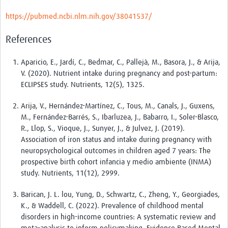
https://pubmed.ncbi.nlm.nih.gov/38041537/
References
Aparicio, E., Jardí, C., Bedmar, C., Pallejà, M., Basora, J., & Arija,
V. (2020). Nutrient intake during pregnancy and post-partum:
ECLIPSES study. Nutrients, 12(5), 1325.
Arija, V., Hernández-Martínez, C., Tous, M., Canals, J., Guxens,
M., Fernández-Barrés, S., Ibarluzea, J., Babarro, I., Soler-Blasco,
R., Llop, S., Vioque, J., Sunyer, J., & Julvez, J. (2019).
Association of iron status and intake during pregnancy with
neuropsychological outcomes in children aged 7 years: The
prospective birth cohort infancia y medio ambiente (INMA)
study. Nutrients, 11(12), 2999.
Barican, J. L. lou, Yung, D., Schwartz, C., Zheng, Y., Georgiades,
K., & Waddell, C. (2022). Prevalence of childhood mental
disorders in high-income countries: A systematic review and