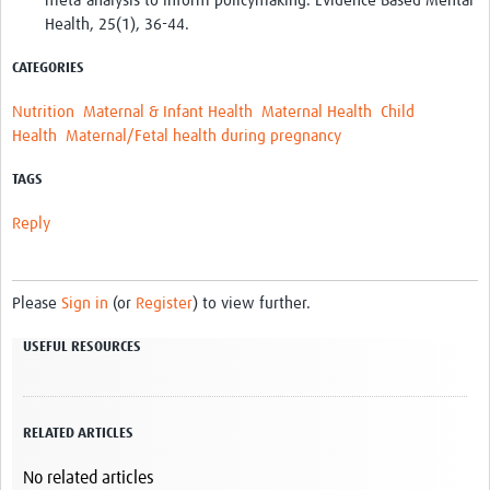
meta-analysis to inform policymaking. Evidence Based Mental
Health, 25(1), 36-44.
CATEGORIES
Nutrition
Maternal & Infant Health
Maternal Health
Child
Health
Maternal/Fetal health during pregnancy
TAGS
Reply
Please
Sign in
(or
Register
) to view further.
USEFUL RESOURCES
RELATED ARTICLES
No related articles