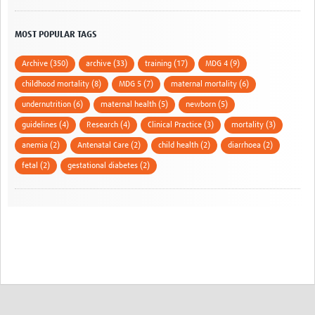
MOST POPULAR TAGS
Archive (350)
archive (33)
training (17)
MDG 4 (9)
childhood mortality (8)
MDG 5 (7)
maternal mortality (6)
undernutrition (6)
maternal health (5)
newborn (5)
guidelines (4)
Research (4)
Clinical Practice (3)
mortality (3)
anemia (2)
Antenatal Care (2)
child health (2)
diarrhoea (2)
fetal (2)
gestational diabetes (2)