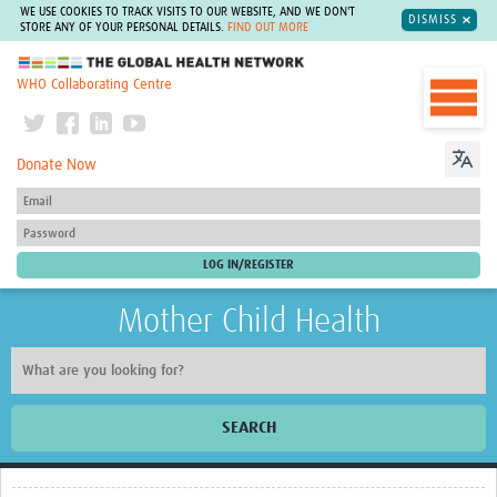
WE USE COOKIES TO TRACK VISITS TO OUR WEBSITE, AND WE DON'T
DISMISS
STORE ANY OF YOUR PERSONAL DETAILS.
FIND OUT MORE
The Global Health Network
WHO Collaborating Centre
Donate Now
Mother Child Health
SEARCH
Home