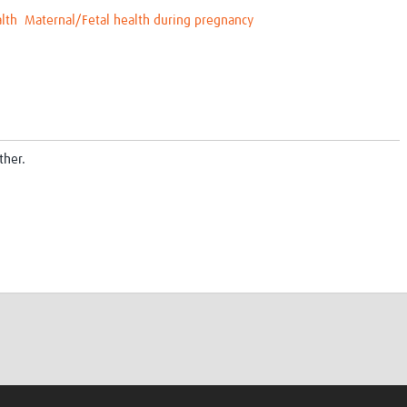
lth
Maternal/Fetal health during pregnancy
ther.