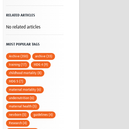
Research
WANETAM
RELATED ARTICLES
CANTAM
TESA
No related articles
R)
GBS
Women in Global Health Research
HeLTI
MOST POPULAR TAGS
Global Health Research
Management
Archive (350)
archive (33)
Coronavirus
training (17)
MDG 4 (9)
childhood mortality (8)
MDG 5 (7)
maternal mortality (6)
undernutrition (6)
ss
maternal health (5)
newborn (5)
guidelines (4)
Research (4)