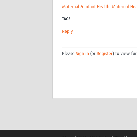
Maternal & Infant Health
Maternal Hea
TAGS
Reply
Please
Sign in
(or
Register
) to view fur