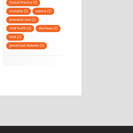
Clinical Practice (3)
mortality (3)
anemia (2)
Antenatal Care (2)
child health (2)
diarrhoea (2)
fetal (2)
gestational diabetes (2)