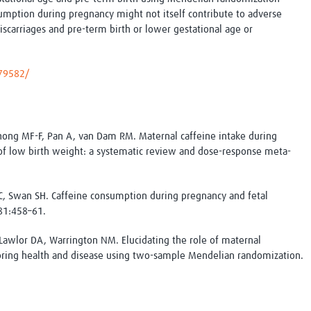
Global Snakebite Research
LactaHub – Breastfeeding
sumption during pregnancy might not itself contribute to adverse
Global Outbreaks Research
Knowledge
iscarriages and pre-term birth or lower gestational age or
Vivli Knowledge Hub
Global Birth Defects
Sub-Saharan Congenital Anomalies
Fiocruz
Network
Antimicrobial Resistance (AM
679582/
Global Health Data Science
EDCTP Knowledge Hub
Global Cancer Research
PediCAP
Africa CDC
Childhood Acute Illness and
AI for Global Health Research
Nutrition Resources
hong MF-F, Pan A, van Dam RM. Maternal caffeine intake during
Global Medicines Safety
ALERRT
 of low birth weight: a systematic review and dose-response meta-
UCL Innovative CTU Capacity
Brain Infections Global
Strengthening Hub
Research Capacity Network
C, Swan SH. Caffeine consumption during pregnancy and fetal
81:458–61.
RESEARCH TOOLS
Resources designed to help you.
awlor DA, Warrington NM. Elucidating the role of maternal
Site Finder
Resources Gateway
pring health and disease using two-sample Mendelian randomization.
Process Map
Global Health Research Proce
Global Health Training Centre
Map