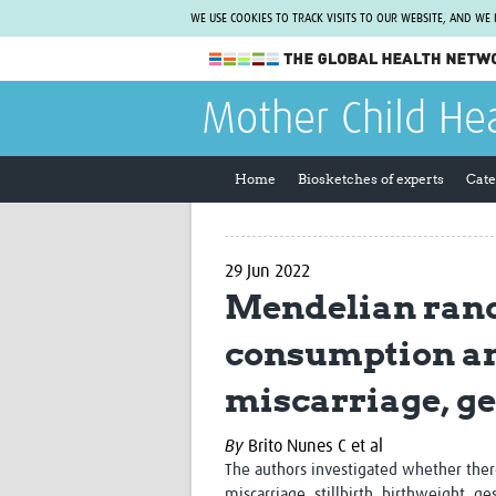
WE USE COOKIES TO TRACK VISITS TO OUR WEBSITE, AND WE
The Global Health Network
Mother Child He
WHO Collaborating Centre
www.tghn.org
Home
Biosketches of experts
Cate
Not a member?
Find out what The Global Health Network
can do for you.
REGISTER NOW.
29 Jun 2022
Mendelian rand
consumption and
miscarriage, ge
By
Brito Nunes C et al
The authors investigated
whether ther
miscarriage, stillbirth, birthweight, 