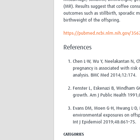
(MR). R
esults suggest that coffee con
outcomes such as stillbirth, sporadic m
birthweight of the offspring.
https://pubmed.ncbi.nlm.nih.gov/35
References
Chen L-W, Wu Y, Neelakantan N, C
pregnancy is associated with risk
analysis. BMC Med 2014;12:174.
Fenster L, Eskenazi B, Windham G
growth. Am J Public Health 1991;
Evans DM, Moen G-H, Hwang L-D, L
environmental exposures on offs
Int J Epidemiol 2019;48:861–75.
CATEGORIES