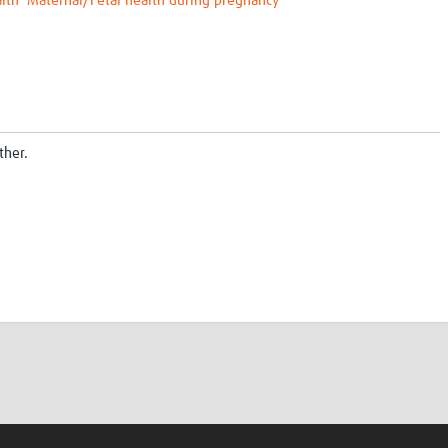
lth
Maternal/Fetal health during pregnancy
ther.