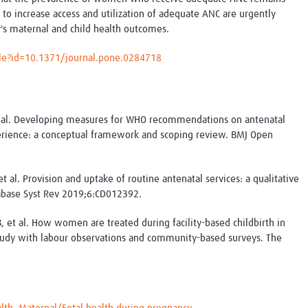
Global Snakebite Research
LactaHub – Breastfeeding
 to increase access and utilization of adequate ANC are urgently
Global Outbreaks Research
Knowledge
's maternal and child health outcomes.
Vivli Knowledge Hub
Global Birth Defects
Sub-Saharan Congenital Anomalies
Fiocruz
icle?id=10.1371/journal.pone.0284718
Network
Antimicrobial Resistance (AM
Global Health Data Science
EDCTP Knowledge Hub
Global Cancer Research
PediCAP
Africa CDC
Childhood Acute Illness and
et al. Developing measures for WHO recommendations on antenatal
AI for Global Health Research
Nutrition Resources
perience: a conceptual framework and scoping review. BMJ Open
Global Medicines Safety
ALERRT
UCL Innovative CTU Capacity
Brain Infections Global
Strengthening Hub
Research Capacity Network
t al. Provision and uptake of routine antenatal services: a qualitative
abase Syst Rev 2019;6:CD012392.
RESEARCH TOOLS
Resources designed to help you.
et al. How women are treated during facility-based childbirth in
 study with labour observations and community-based surveys. The
Site Finder
Resources Gateway
Process Map
Global Health Research Proce
Global Health Training Centre
Map