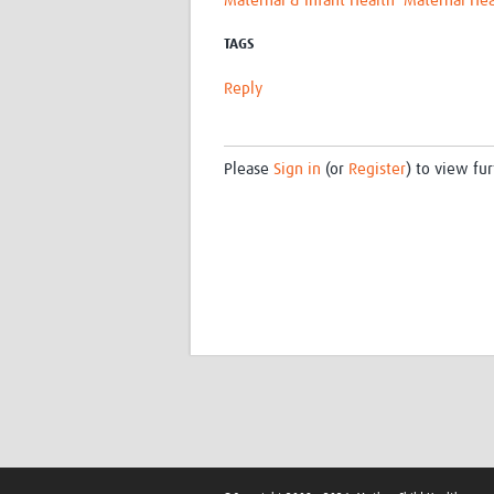
Maternal & Infant Health
Maternal Hea
TAGS
Reply
Please
Sign in
(or
Register
) to view fur