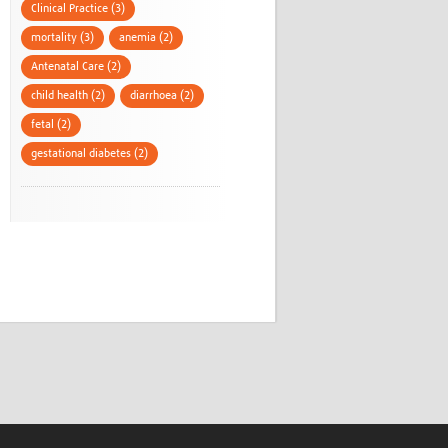
Clinical Practice (3)
mortality (3)
anemia (2)
Antenatal Care (2)
child health (2)
diarrhoea (2)
fetal (2)
gestational diabetes (2)