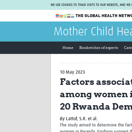
WE USE COOKIES TO TRACK VISITS TO OUR WEBSITE, AND WE
The Global Health Network
Mother Child He
WHO Collaborating Centre
www.tghn.org
Home
Biosketches of experts
Cate
Not a member?
Find out what The Global Health Network
can do for you.
REGISTER NOW.
10 May 2023
Factors associa
among women in
20 Rwanda Dem
By
Lattof, S.R. et al.
The study aimed to determine the fac
women in Rwanda. Findings suggest th