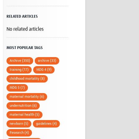
Research
WANETAM
RELATED ARTICLES
CANTAM
TESA
No related articles
R)
GBS
Women in Global Health Research
HeLTI
MOST POPULAR TAGS
Global Health Research
Management
Archive (350)
archive (33)
Coronavirus
training (17)
MDG 4 (9)
childhood mortality (8)
MDG 5 (7)
maternal mortality (6)
undernutrition (6)
ss
maternal health (5)
newborn (5)
guidelines (4)
Research (4)