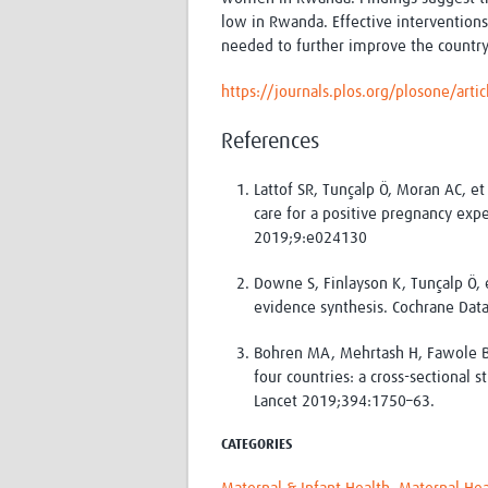
low in Rwanda. Effective interventions
needed to further improve the country
https://journals.plos.org/plosone/art
References
Lattof SR, Tunçalp Ö, Moran AC, 
care for a positive pregnancy ex
2019;9:e024130
Downe S, Finlayson K, Tunçalp Ö, e
evidence synthesis. Cochrane Dat
Bohren MA, Mehrtash H, Fawole B, 
four countries: a cross-sectional
Lancet 2019;394:1750–63.
CATEGORIES