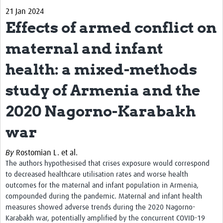
21 Jan 2024
Biosketches of experts
Effects of armed conflict on
Categorised Resources
maternal and infant
Articles
health: a mixed-methods
Resources Gateway
study of Armenia and the
Events
2020 Nagorno-Karabakh
war
By
Rostomian L. et al.
The authors hypothesised that crises exposure would correspond
to decreased healthcare utilisation rates and worse health
outcomes for the maternal and infant population in Armenia,
compounded during the pandemic.
Maternal and infant health
measures showed adverse trends during the 2020 Nagorno-
Karabakh war, potentially amplified by the concurrent COVID-19