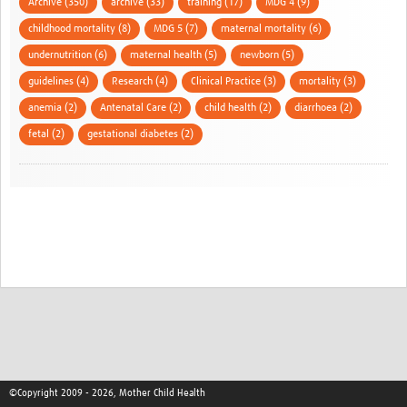
Archive (350)
archive (33)
training (17)
MDG 4 (9)
childhood mortality (8)
MDG 5 (7)
maternal mortality (6)
undernutrition (6)
maternal health (5)
newborn (5)
guidelines (4)
Research (4)
Clinical Practice (3)
mortality (3)
anemia (2)
Antenatal Care (2)
child health (2)
diarrhoea (2)
fetal (2)
gestational diabetes (2)
©Copyright 2009 - 2026, Mother Child Health