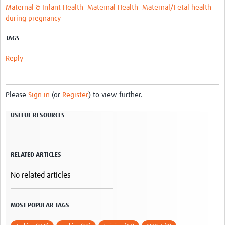
Maternal & Infant Health
Maternal Health
Maternal/Fetal health
during pregnancy
TAGS
Reply
Please
Sign in
(or
Register
) to view further.
USEFUL RESOURCES
RELATED ARTICLES
No related articles
MOST POPULAR TAGS