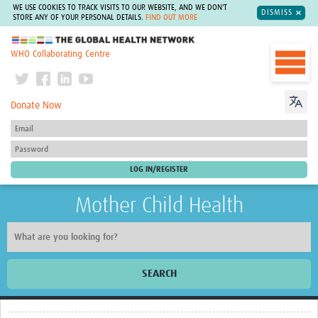
WE USE COOKIES TO TRACK VISITS TO OUR WEBSITE, AND WE DON'T
DISMISS
STORE ANY OF YOUR PERSONAL DETAILS.
FIND OUT MORE
The Global Health Network
WHO Collaborating Centre
Donate Now
Mother Child Health
SEARCH
Home