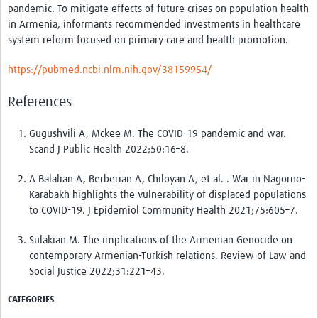
pandemic. To mitigate effects of future crises on population health
in Armenia, informants recommended investments in healthcare
system reform focused on primary care and health promotion.
https://pubmed.ncbi.nlm.nih.gov/38159954/
References
Gugushvili A, Mckee M. The COVID-19 pandemic and war.
Scand J Public Health 2022;50:16–8.
A Balalian A, Berberian A, Chiloyan A, et al. . War in Nagorno-
Karabakh highlights the vulnerability of displaced populations
to COVID-19. J Epidemiol Community Health 2021;75:605–7.
Sulakian M. The implications of the Armenian Genocide on
contemporary Armenian-Turkish relations. Review of Law and
Social Justice 2022;31:221–43.
CATEGORIES