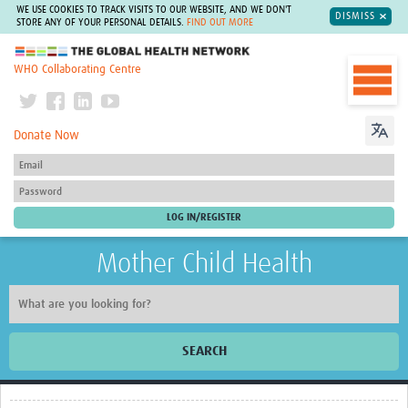
WE USE COOKIES TO TRACK VISITS TO OUR WEBSITE, AND WE DON'T
DISMISS
STORE ANY OF YOUR PERSONAL DETAILS.
FIND OUT MORE
The Global Health Network
WHO Collaborating Centre
Donate Now
Mother Child Health
SEARCH
Home