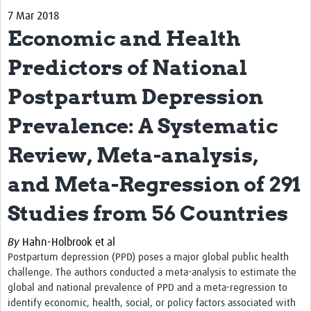
7 Mar 2018
Biosketches of experts
Economic and Health
Categorised Resources
Predictors of National
Articles
Postpartum Depression
Resources Gateway
Prevalence: A Systematic
Events
Review, Meta-analysis,
and Meta-Regression of 291
Studies from 56 Countries
By
Hahn-Holbrook et al
Postpartum depression (PPD) poses a major global public health
challenge. The authors conducted a meta-analysis to estimate the
global and national prevalence of PPD and a meta-regression to
identify economic, health, social, or policy factors associated with