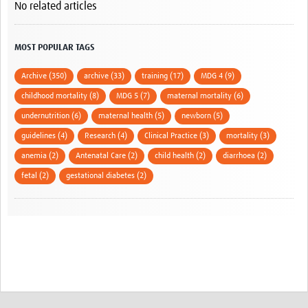
No related articles
MOST POPULAR TAGS
Archive (350)
archive (33)
training (17)
MDG 4 (9)
childhood mortality (8)
MDG 5 (7)
maternal mortality (6)
undernutrition (6)
maternal health (5)
newborn (5)
guidelines (4)
Research (4)
Clinical Practice (3)
mortality (3)
anemia (2)
Antenatal Care (2)
child health (2)
diarrhoea (2)
fetal (2)
gestational diabetes (2)