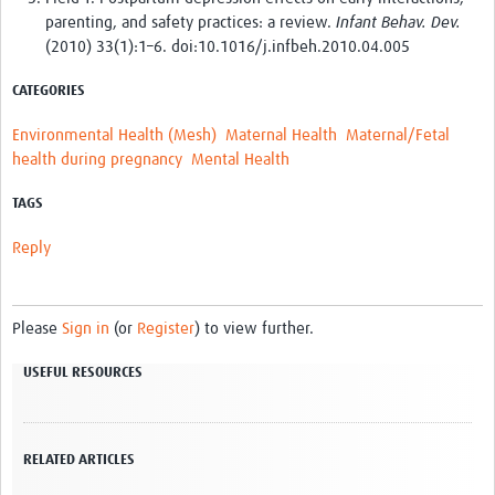
parenting, and safety practices: a review.
Infant Behav. Dev.
(2010) 33(1):1–6. doi:10.1016/j.infbeh.2010.04.005
CATEGORIES
Environmental Health (Mesh)
Maternal Health
Maternal/Fetal
health during pregnancy
Mental Health
TAGS
Reply
Please
Sign in
(or
Register
) to view further.
USEFUL RESOURCES
RELATED ARTICLES