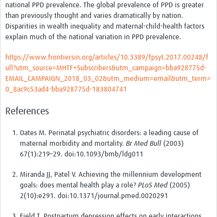
national PPD prevalence. The global prevalence of PPD is greater
than previously thought and varies dramatically by nation.
Disparities in wealth inequality and maternal-child-health factors
explain much of the national variation in PPD prevalence.
https://www.frontiersin.org/articles/10.3389/fpsyt.2017.00248/f
ull?utm_source=MHTF+Subscribers&utm_campaign=bba928775d-
EMAIL_CAMPAIGN_2018_03_02&utm_medium=email&utm_term=
0_8ac9c53ad4-bba928775d-183804741
References
Oates M. Perinatal psychiatric disorders: a leading cause of
maternal morbidity and mortality.
Br Med Bull
(2003)
67(1):219–29. doi:10.1093/bmb/ldg011
Miranda JJ, Patel V. Achieving the millennium development
goals: does mental health play a role?
PLoS Med
(2005)
2(10):e291. doi:10.1371/journal.pmed.0020291
Field T. Postpartum depression effects on early interactions,