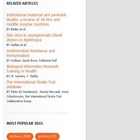
RELATED ARTICLES
Research
WANETAM
Institutional maternal and perinatal
CANTAM
deaths: a review of 40 low and
middle income countries
TESA
BY
Bailey et al
R)
GBS
Zika virus in asymptomatic blood
Women in Global Health Research
donors in Martinique
BY
Gallian et al.
HeLTI
Antimicrobial Resistance and
Global Health Research
Immunisation
Management
BY
Authors: Sarah Bunn; Catherine Hall
Biological Informatics Research
Coronavirus
Training in Health
BY
M. Lesosky,
C. Reddy
The International Stroke Trial
database
BY
Peter AG Sandercock,
Maciej Niewada,
Anna
Członkowska,
the International Stroke Trial
Collaborative Group
ss
MOST POPULAR TAGS
Archive (350)
archive (33)