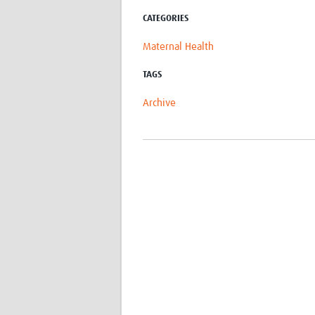
CATEGORIES
Maternal Health
TAGS
Archive