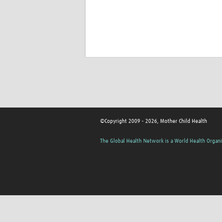
©Copyright 2009 - 2026, Mother Child Health
The Global Health Network is a World Health Organi