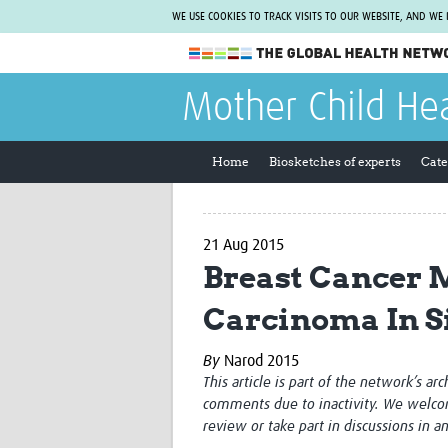
WE USE COOKIES TO TRACK VISITS TO OUR WEBSITE, AND WE
The Global Health Network
Mother Child He
WHO Collaborating Centre
www.tghn.org
Home
Biosketches of experts
Cate
Not a member?
Find out what The Global Health Network
can do for you.
REGISTER NOW.
21 Aug 2015
Breast Cancer M
Carcinoma In S
By
Narod 2015
This article is part of the network’s ar
comments due to inactivity. We welco
review or take part in discussions in a