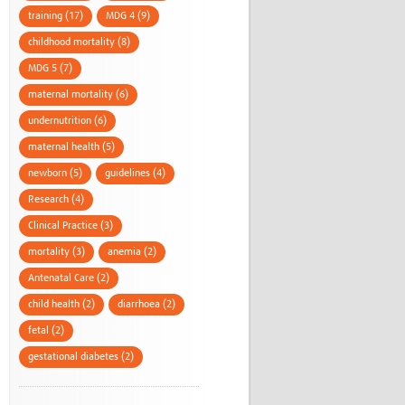
training (17)
MDG 4 (9)
childhood mortality (8)
MDG 5 (7)
maternal mortality (6)
undernutrition (6)
maternal health (5)
newborn (5)
guidelines (4)
Research (4)
Clinical Practice (3)
mortality (3)
anemia (2)
Antenatal Care (2)
child health (2)
diarrhoea (2)
fetal (2)
gestational diabetes (2)