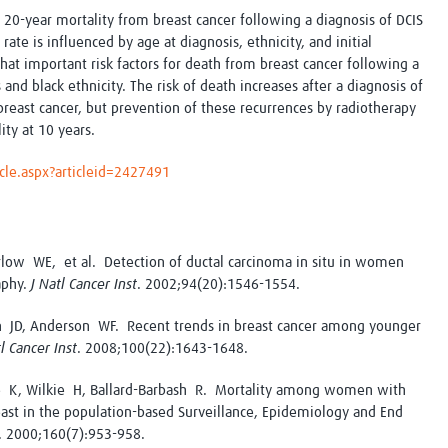
Global Snakebite Research
LactaHub – Breastfeeding
 20-year mortality from breast cancer following a diagnosis of DCIS
Global Outbreaks Research
Knowledge
ate is influenced by age at diagnosis, ethnicity, and initial
Vivli Knowledge Hub
Global Birth Defects
hat i
mportant risk factors for death from breast cancer following a
Sub-Saharan Congenital Anomalies
Fiocruz
 and black ethnicity. The risk of death increases after a diagnosis of
Network
Antimicrobial Resistance (AM
 breast cancer, but prevention of these recurrences by radiotherapy
Global Health Data Science
EDCTP Knowledge Hub
ity at 10 years.
Global Cancer Research
PediCAP
Africa CDC
Childhood Acute Illness and
cle.aspx?articleid=2427491
AI for Global Health Research
Nutrition Resources
Global Medicines Safety
ALERRT
UCL Innovative CTU Capacity
Brain Infections Global
Strengthening Hub
Research Capacity Network
arlow WE, et al. Detection of ductal carcinoma in situ in women
aphy.
J Natl Cancer Inst
. 2002;94(20):1546-1554.
RESEARCH TOOLS
Resources designed to help you.
 JD, Anderson WF. Recent trends in breast cancer among younger
Site Finder
Resources Gateway
tl Cancer Inst
. 2008;100(22):1643-1648.
Process Map
Global Health Research Proce
ke K, Wilkie H, Ballard-Barbash R. Mortality among women with
Global Health Training Centre
Map
reast in the population-based Surveillance, Epidemiology and End
. 2000;160(7):953-958.