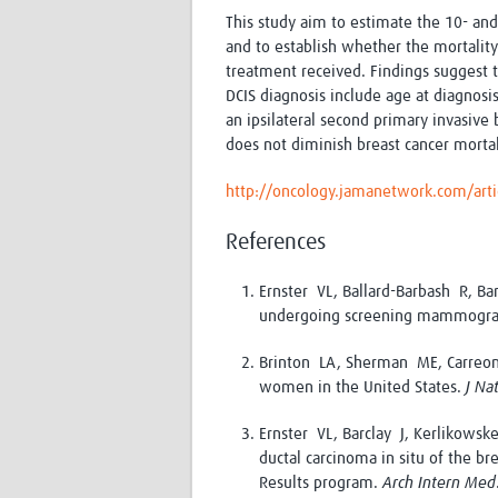
This study aim to estimate the 10- and
and to establish whether the mortality r
treatment received. Findings suggest t
DCIS diagnosis include age at diagnosis
an ipsilateral second primary invasive
does not diminish breast cancer mortal
http://oncology.jamanetwork.com/arti
References
Ernster VL, Ballard-Barbash R, B
undergoing screening mammogr
Brinton LA, Sherman ME, Carreon
women in the United States.
J Na
Ernster VL, Barclay J, Kerlikows
ductal carcinoma in situ of the b
Results program.
Arch Intern Med