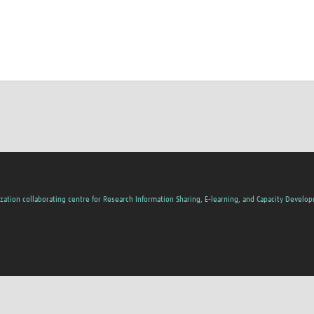
zation collaborating centre for Research Information Sharing, E-learning, and Capacity Develo