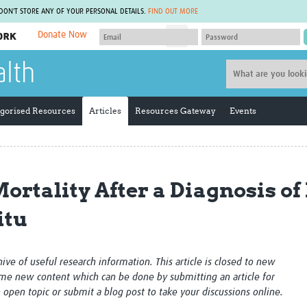
 DON'T STORE ANY OF YOUR PERSONAL DETAILS.
FIND OUT MORE
Donate Now
MEMBER SITES
alth
A network of members around the world.
J
Africa Pandemic Sciences
ARCH
Collaborative Hub
IHR-SP
gorised Resources
Articles
Resources Gateway
Events
GLOW-CAT
Virtual Biorepository
Mind-Brain Health
CONNECT
RHEON Hub
Rapid Support Team
Plants for Health
The Global Health Network Af
ortality After a Diagnosis of
Fleming Fund Knowledge Hub
The Global Health Network A
Global Migrant & Refugee Health
The Global Health Network L
itu
ODIN Wastewater Surveillance
The Global Health Network 
Project
Global Health Bioethics
CEPI Technical Resources
Global Pandemic Planning
UK Overseas Territories Public
ACROSS
chive of useful research information. This article is closed to new
Health Network
EPIDEMIC ETHICS
me new content which can be done by submitting an article for
MIRNA
Global Vector Hub
n open topic or submit a blog post to take your discussions online.
Global Malaria Research
Global Health Economics