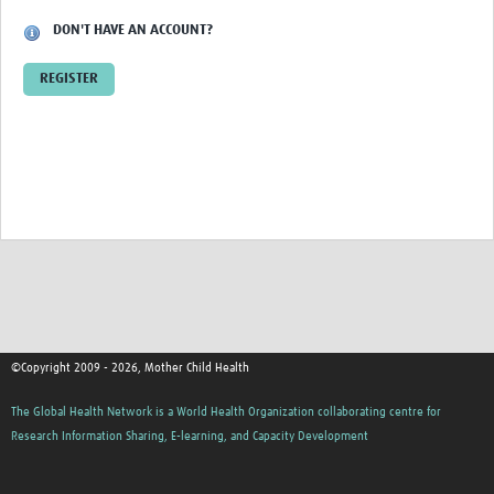
DON'T HAVE AN ACCOUNT?
REGISTER
©Copyright 2009 - 2026, Mother Child Health
The Global Health Network is a World Health Organization collaborating centre for
Research Information Sharing, E-learning, and Capacity Development