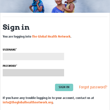
Biosketches of experts
Categorised Resources
Sign in
Articles
You are logging into
The Global Health Network
.
Resources Gateway
Events
USERNAME*
PASSWORD*
Forgot password?
If you have any trouble logging in to your account, contact us at
info@theglobalhealthnetwork.org
.