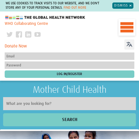
WE USE COOKIES TO TRACK VISITS TO OUR WEBSITE, AND WE DON'T
DISMISS
STORE ANY OF YOUR PERSONAL DETAILS.
FIND OUT MORE
The Global Health Network
WHO Collaborating Centre
Donate Now
Mother Child Health
SEARCH
Home