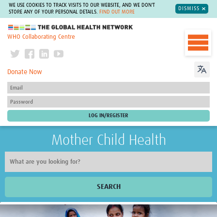
WE USE COOKIES TO TRACK VISITS TO OUR WEBSITE, AND WE DON'T
DISMISS
STORE ANY OF YOUR PERSONAL DETAILS.
FIND OUT MORE
The Global Health Network
WHO Collaborating Centre
Donate Now
Mother Child Health
SEARCH
Home