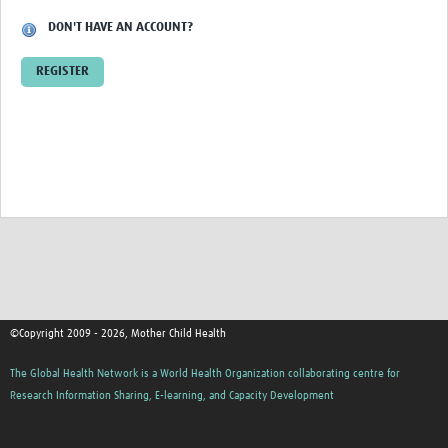
DON'T HAVE AN ACCOUNT?
REGISTER
©Copyright 2009 - 2026, Mother Child Health
The Global Health Network is a World Health Organization collaborating centre for
Research Information Sharing, E-learning, and Capacity Development