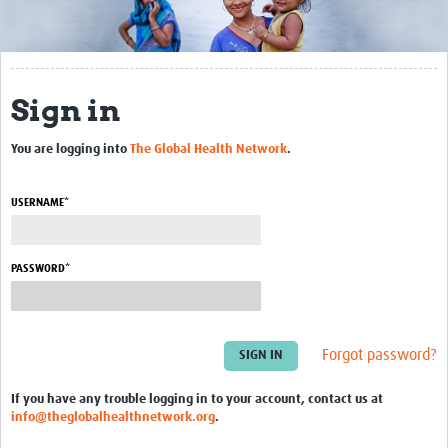
Biosketches of experts
Categorised Resources
Sign in
Articles
You are logging into
The Global Health Network
.
Resources Gateway
Events
USERNAME*
PASSWORD*
Forgot password?
If you have any trouble logging in to your account, contact us at
info@theglobalhealthnetwork.org
.