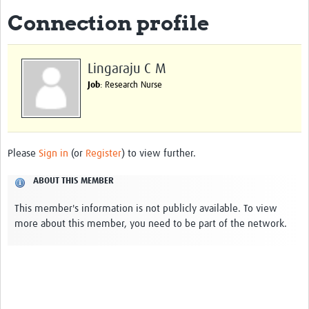
Connection profile
Biosketches of experts
Categorised Resources
Lingaraju C M
Articles
Job
: Research Nurse
Resources Gateway
Events
Please
Sign in
(or
Register
) to view further.
ABOUT THIS MEMBER
This member's information is not publicly available. To view
more about this member, you need to be part of the network.