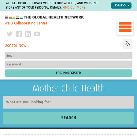
WE USE COOKIES TO TRACK VISITS TO OUR WEBSITE, AND WE DON'T
DISMISS
STORE ANY OF YOUR PERSONAL DETAILS.
FIND OUT MORE
The Global Health Network
WHO Collaborating Centre
Donate Now
Mother Child Health
SEARCH
Home