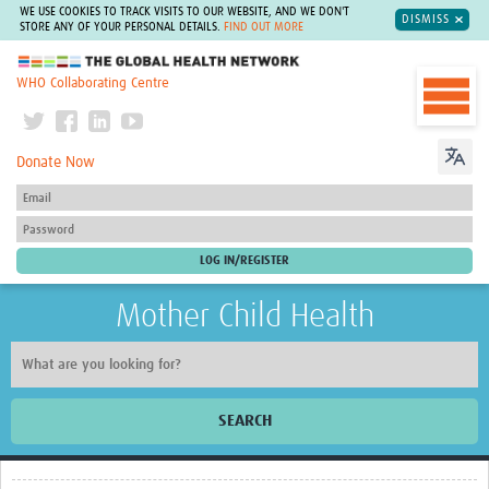
WE USE COOKIES TO TRACK VISITS TO OUR WEBSITE, AND WE DON'T
DISMISS
STORE ANY OF YOUR PERSONAL DETAILS.
FIND OUT MORE
The Global Health Network
WHO Collaborating Centre
Donate Now
Mother Child Health
SEARCH
Home