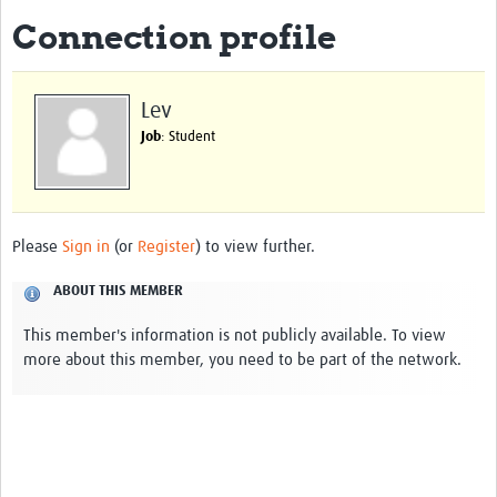
Connection profile
Biosketches of experts
Categorised Resources
Lev
Articles
Job
: Student
Resources Gateway
Events
Please
Sign in
(or
Register
) to view further.
ABOUT THIS MEMBER
This member's information is not publicly available. To view
more about this member, you need to be part of the network.