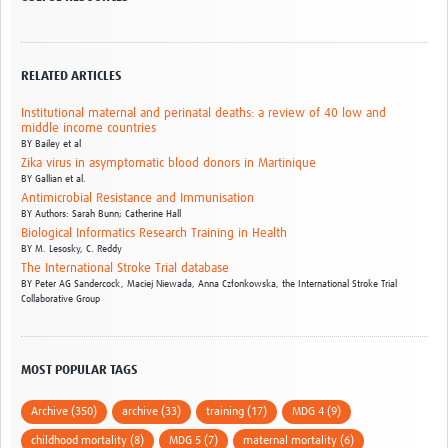
RELATED ARTICLES
Institutional maternal and perinatal deaths: a review of 40 low and
middle income countries
BY
Bailey et al
Zika virus in asymptomatic blood donors in Martinique
BY
Gallian et al.
Antimicrobial Resistance and Immunisation
BY
Authors: Sarah Bunn; Catherine Hall
Biological Informatics Research Training in Health
BY
M. Lesosky,
C. Reddy
The International Stroke Trial database
BY
Peter AG Sandercock,
Maciej Niewada,
Anna Członkowska,
the International Stroke Trial
Collaborative Group
MOST POPULAR TAGS
Archive (350)
archive (33)
training (17)
MDG 4 (9)
childhood mortality (8)
MDG 5 (7)
maternal mortality (6)