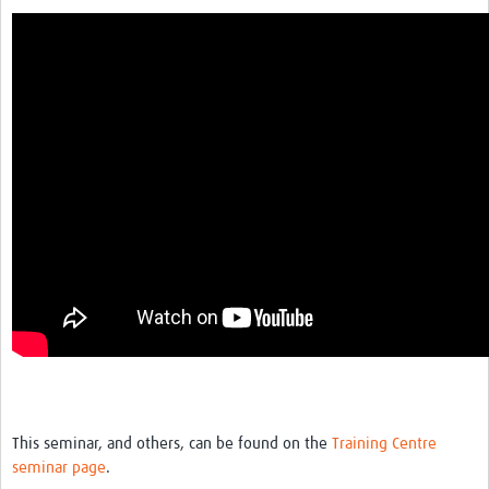
This seminar, and others, can be found on the
Training Centre
seminar page
.