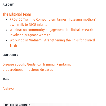
ALSO BY
The Editorial Team
PROVIDE Training Compendium brings lifesaving mothers’
own milk to NICU infants
Webinar on community engagement in clinical research
involving pregnant women
Workshop in Vietnam: Strengthening the links for Clinical
Trials
CATEGORIES
Disease-specific Guidance
Training
Pandemic
preparedness
Infectious diseases
TAGS
Archive
USEFUL RESOURCES