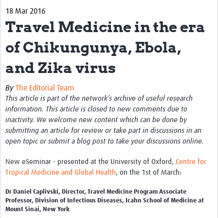
18 Mar 2016
Biosketches of experts
Travel Medicine in the era
Categorised Resources
of Chikungunya, Ebola,
Articles
and Zika virus
Resources Gateway
By
The Editorial Team
Events
This article is part of the network’s archive of useful research
information. This article is closed to new comments due to
inactivity. We welcome new content which can be done by
submitting an article for review or take part in discussions in an
open topic or submit a blog post to take your discussions online.
New eSeminar - presented at the University of Oxford,
Centre for
Tropical Medicine and Global Health
, on the 1st of March:
Dr Daniel Caplivski, Director, Travel Medicine Program Associate
Professor, Division of Infectious Diseases, Icahn School of Medicine at
Mount Sinai, New York