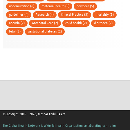
undernutrition (6)
maternal health (5)
newborn (5)
guidelines (4)
Research (4)
Clinical Practice (3)
mortality (3)
anemia (2)
Antenatal Care (2)
child health (2)
diarrhoea (2)
fetal (2)
gestational diabetes (2)
©Copyright 2009 - 2026, Mother Child Health
The Global Health Network is a World Health Organization collaborating centre for