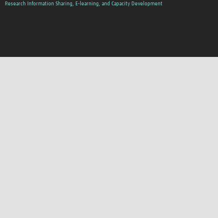
Research Information Sharing, E-learning, and Capacity Development