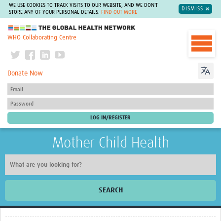
WE USE COOKIES TO TRACK VISITS TO OUR WEBSITE, AND WE DON'T
DISMISS
STORE ANY OF YOUR PERSONAL DETAILS.
FIND OUT MORE
The Global Health Network
WHO Collaborating Centre
Donate Now
Mother Child Health
SEARCH
Home