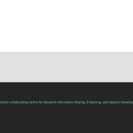
zation collaborating centre for Research Information Sharing, E-learning, and Capacity Develo