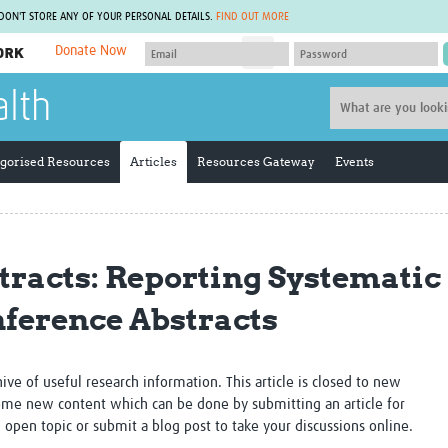
 DON'T STORE ANY OF YOUR PERSONAL DETAILS.
FIND OUT MORE
Donate Now
MEMBER SITES
alth
A network of members around the world.
J
Africa Pandemic Sciences
ARCH
Collaborative Hub
IHR-SP
gorised Resources
Articles
Resources Gateway
Events
GLOW-CAT
Virtual Biorepository
Mind-Brain Health
CONNECT
RHEON Hub
Rapid Support Team
Plants for Health
The Global Health Network Af
racts: Reporting Systematic
Fleming Fund Knowledge Hub
The Global Health Network A
Global Migrant & Refugee Health
The Global Health Network L
nference Abstracts
ODIN Wastewater Surveillance
The Global Health Network 
Project
Global Health Bioethics
CEPI Technical Resources
Global Pandemic Planning
UK Overseas Territories Public
ACROSS
chive of useful research information. This article is closed to new
Health Network
EPIDEMIC ETHICS
me new content which can be done by submitting an article for
MIRNA
Global Vector Hub
n open topic or submit a blog post to take your discussions online.
Global Malaria Research
Global Health Economics