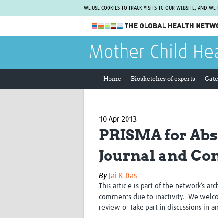
WE USE COOKIES TO TRACK VISITS TO OUR WEBSITE, AND WE
The Global Health Network
Mother Child He
WHO Collaborating Centre
www.tghn.org
Home
Biosketches of experts
Cate
Not a member?
Find out what The Global Health Network
can do for you.
REGISTER NOW.
10 Apr 2013
PRISMA for Abst
Journal and Co
By
Jai K Das
This article is part of the network’s ar
comments due to inactivity. We welco
review or take part in discussions in a