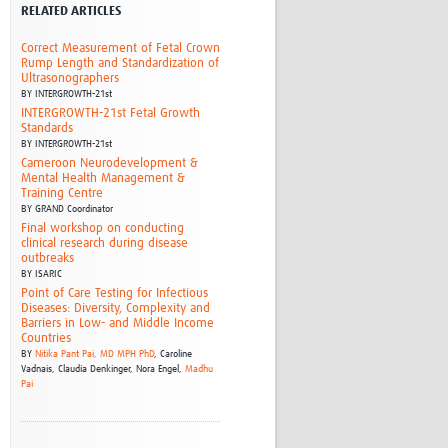
RELATED ARTICLES
Research
WANETAM
Correct Measurement of Fetal Crown
CANTAM
Rump Length and Standardization of
Ultrasonographers
TESA
BY
INTERGROWTH-21st
R)
GBS
INTERGROWTH-21st Fetal Growth
Women in Global Health Research
Standards
BY
INTERGROWTH-21st
HeLTI
Cameroon Neurodevelopment &
Global Health Research
Mental Health Management &
Management
Training Centre
BY
GRAND Coordinator
Coronavirus
Final workshop on conducting
clinical research during disease
outbreaks
BY
ISARIC
Point of Care Testing for Infectious
Diseases: Diversity, Complexity and
Barriers in Low- and Middle Income
Countries
BY
Nitika Pant Pai, MD MPH PhD
,
Caroline
ss
Vadnais,
Claudia Denkinger,
Nora Engel,
Madhu
Pai