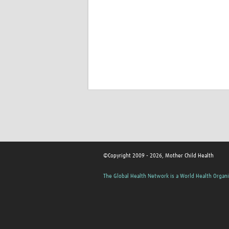
©Copyright 2009 - 2026, Mother Child Health
The Global Health Network is a World Health Organi