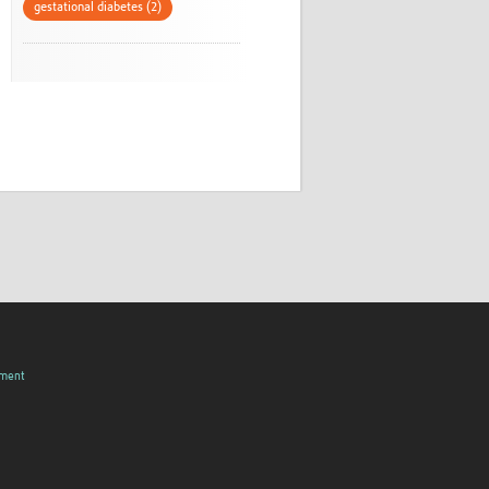
gestational diabetes (2)
pment