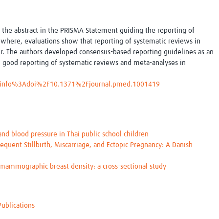
Global Snakebite Research
LactaHub – Breastfeeding
Global Outbreaks Research
Knowledge
Vivli Knowledge Hub
Global Birth Defects
 the abstract in the PRISMA Statement guiding the reporting of
Sub-Saharan Congenital Anomalies
Fiocruz
ewhere, evaluations show that reporting of systematic reviews in
Network
Antimicrobial Resistance (AM
or. The authors developed consensus-based reporting guidelines as an
Global Health Data Science
EDCTP Knowledge Hub
 good reporting of systematic reviews and meta-analyses in
Global Cancer Research
PediCAP
Africa CDC
Childhood Acute Illness and
le/info%3Adoi%2F10.1371%2Fjournal.pmed.1001419
AI for Global Health Research
Nutrition Resources
Global Medicines Safety
ALERRT
UCL Innovative CTU Capacity
Brain Infections Global
Strengthening Hub
Research Capacity Network
nd blood pressure in Thai public school children
equent Stillbirth, Miscarriage, and Ectopic Pregnancy: A Danish
RESEARCH TOOLS
Resources designed to help you.
ammographic breast density: a cross-sectional study
Site Finder
Resources Gateway
Process Map
Global Health Research Proce
Global Health Training Centre
Map
Publications