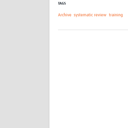
TAGS
Archive
systematic review
training