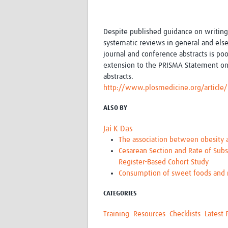
Despite published guidance on writing
systematic reviews in general and els
journal and conference abstracts is po
extension to the PRISMA Statement on
abstracts.
http://www.plosmedicine.org/artic
ALSO BY
Jai K Das
The association between obesity a
Cesarean Section and Rate of Subs
Register-Based Cohort Study
Consumption of sweet foods and m
CATEGORIES
Training
Resources
Checklists
Latest 