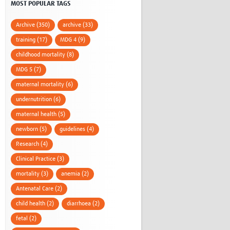
MOST POPULAR TAGS
Archive (350)
archive (33)
training (17)
MDG 4 (9)
childhood mortality (8)
MDG 5 (7)
maternal mortality (6)
undernutrition (6)
maternal health (5)
newborn (5)
guidelines (4)
Research (4)
Clinical Practice (3)
mortality (3)
anemia (2)
Antenatal Care (2)
child health (2)
diarrhoea (2)
fetal (2)