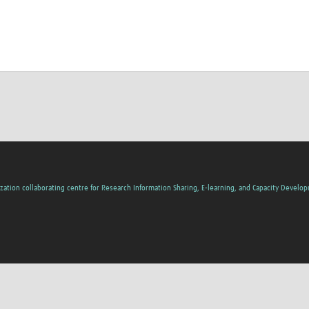
zation collaborating centre for Research Information Sharing, E-learning, and Capacity Develo