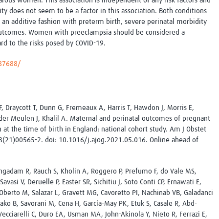
rous women. This association is independent of any risk factors and
Global Snakebite Research
LactaHub – Breastfeeding
ty does not seem to be a factor in this association. Both conditions
Global Outbreaks Research
Knowledge
 an additive fashion with preterm birth, severe perinatal morbidity
Vivli Knowledge Hub
Global Birth Defects
outcomes. Women with preeclampsia should be considered a
Sub-Saharan Congenital Anomalies
Fiocruz
ard to the risks posed by COVID-19.
Network
Antimicrobial Resistance (AM
Global Health Data Science
EDCTP Knowledge Hub
187688/
Global Cancer Research
PediCAP
Africa CDC
Childhood Acute Illness and
AI for Global Health Research
Nutrition Resources
Global Medicines Safety
ALERRT
l F, Draycott T, Dunn G, Fremeaux A, Harris T, Hawdon J, Morris E,
UCL Innovative CTU Capacity
Brain Infections Global
 der Meulen J, Khalil A. Maternal and perinatal outcomes of pregnant
Strengthening Hub
Research Capacity Network
t the time of birth in England: national cohort study. Am J Obstet
(21)00565-2. doi: 10.1016/j.ajog.2021.05.016. Online ahead of
RESEARCH TOOLS
Resources designed to help you.
Site Finder
Resources Gateway
uvengadam R, Rauch S, Kholin A, Roggero P, Prefumo F, do Vale MS,
Process Map
Global Health Research Proce
avasi V, Deruelle P, Easter SR, Sichitiu J, Soto Conti CP, Ernawati E,
Global Health Training Centre
Map
, Oberto M, Salazar L, Gravett MG, Cavoretto PI, Nachinab VB, Galadanci
Bako B, Savorani M, Cena H, García-May PK, Etuk S, Casale R, Abd-
ecciarelli C, Duro EA, Usman MA, John-Akinola Y, Nieto R, Ferrazi E,