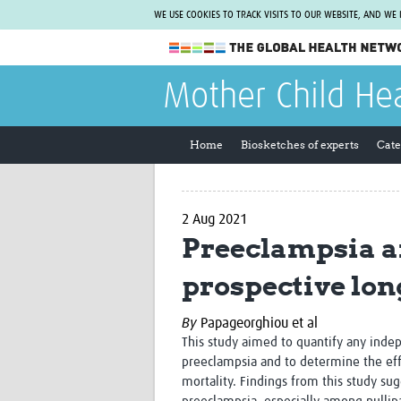
WE USE COOKIES TO TRACK VISITS TO OUR WEBSITE, AND WE
The Global Health Network
Mother Child He
WHO Collaborating Centre
www.tghn.org
Home
Biosketches of experts
Cate
Not a member?
Find out what The Global Health Network
can do for you.
REGISTER NOW.
2 Aug 2021
Preeclampsia a
prospective lon
By
Papageorghiou et al
This study aimed to quantify any ind
preeclampsia and to determine the eff
mortality. Findings from this study su