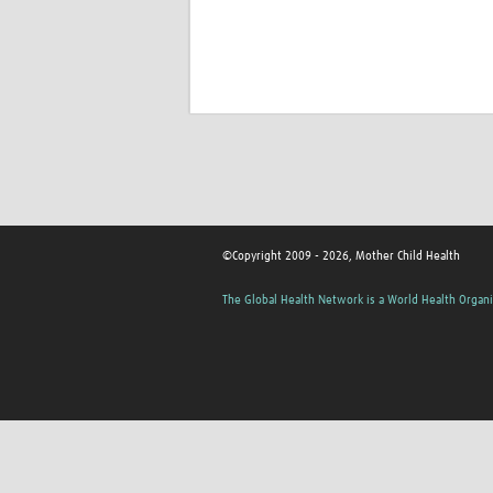
©Copyright 2009 - 2026, Mother Child Health
The Global Health Network is a World Health Organi