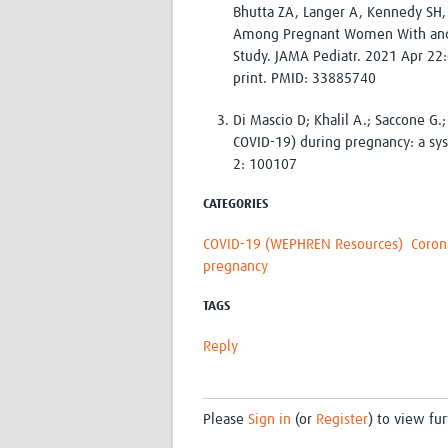
Bhutta ZA, Langer A, Kennedy SH,
Among Pregnant Women With and W
Study. JAMA Pediatr. 2021 Apr 22
print. PMID: 33885740
Di Mascio D; Khalil A.; Saccone G.
COVID-19) during pregnancy: a sy
2: 100107
CATEGORIES
COVID-19 (WEPHREN Resources)
Coron
pregnancy
TAGS
Reply
Please
Sign in
(or
Register
) to view fur