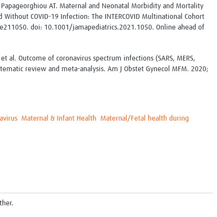
 Papageorghiou AT. Maternal and Neonatal Morbidity and Mortality
ithout COVID-19 Infection: The INTERCOVID Multinational Cohort
:e211050. doi: 10.1001/jamapediatrics.2021.1050. Online ahead of
; et al. Outcome of coronavirus spectrum infections (SARS, MERS,
stematic review and meta-analysis. Am J Obstet Gynecol MFM. 2020;
avirus
Maternal & Infant Health
Maternal/Fetal health during
ther.