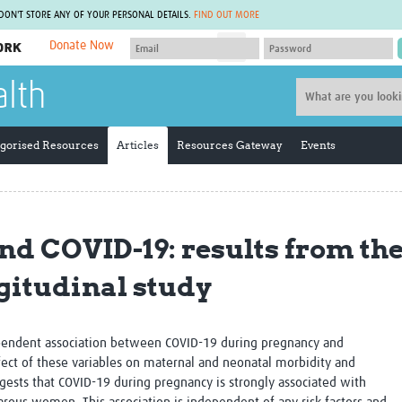
 DON'T STORE ANY OF YOUR PERSONAL DETAILS.
FIND OUT MORE
Donate Now
MEMBER SITES
alth
A network of members around the world.
J
Africa Pandemic Sciences
ARCH
Collaborative Hub
IHR-SP
gorised Resources
Articles
Resources Gateway
Events
GLOW-CAT
Virtual Biorepository
Mind-Brain Health
CONNECT
RHEON Hub
Rapid Support Team
Plants for Health
The Global Health Network Af
nd COVID-19: results from t
Fleming Fund Knowledge Hub
The Global Health Network A
Global Migrant & Refugee Health
The Global Health Network L
gitudinal study
ODIN Wastewater Surveillance
The Global Health Network 
Project
Global Health Bioethics
CEPI Technical Resources
Global Pandemic Planning
UK Overseas Territories Public
ACROSS
ependent association between COVID-19 during pregnancy and
Health Network
EPIDEMIC ETHICS
ect of these variables on maternal and neonatal morbidity and
MIRNA
Global Vector Hub
ggests that
COVID-19 during pregnancy is strongly associated with
Global Malaria Research
Global Health Economics