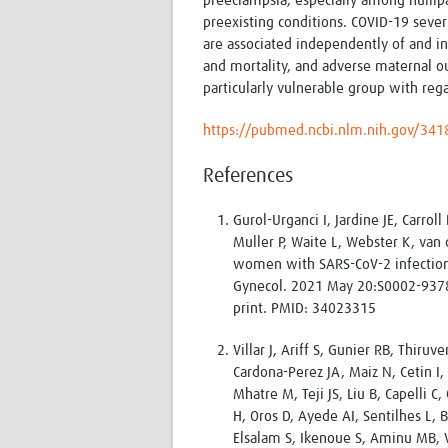
preeclampsia, especially among nullipa
preexisting conditions. COVID-19 severi
are associated independently of and in
and mortality, and adverse maternal 
particularly vulnerable group with reg
https://pubmed.ncbi.nlm.nih.gov/34
References
Gurol-Urganci I, Jardine JE, Carrol
Muller P, Waite L, Webster K, van
women with SARS-CoV-2 infection a
Gynecol. 2021 May 20:S0002-9378
print. PMID: 34023315
Villar J, Ariff S, Gunier RB, Thir
Cardona-Perez JA, Maiz N, Cetin I, S
Mhatre M, Teji JS, Liu B, Capelli C
H, Oros D, Ayede AI, Sentilhes L, 
Elsalam S, Ikenoue S, Aminu MB, V