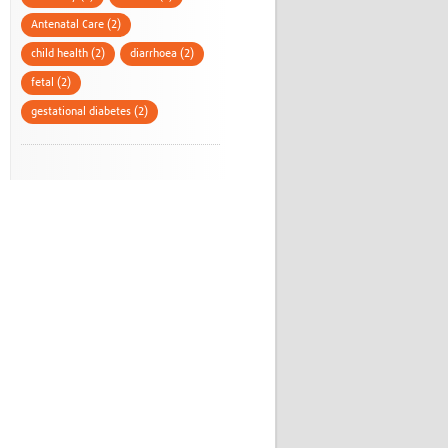
Antenatal Care (2)
child health (2)
diarrhoea (2)
fetal (2)
gestational diabetes (2)