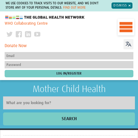
WE USE COOKIES TO TRACK VISITS TO OUR WEBSITE, AND WE DON'T
DISMISS
STORE ANY OF YOUR PERSONAL DETAILS.
FIND OUT MORE
The Global Health Network
WHO Collaborating Centre
Donate Now
Mother Child Health
SEARCH
Home