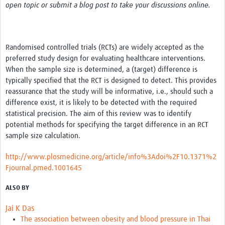
open topic or submit a blog post to take your discussions online.
Randomised controlled trials (RCTs) are widely accepted as the
preferred study design for evaluating healthcare interventions.
When the sample size is determined, a (target) difference is
typically specified that the RCT is designed to detect. This provides
reassurance that the study will be informative, i.e., should such a
difference exist, it is likely to be detected with the required
statistical precision. The aim of this review was to identify
potential methods for specifying the target difference in an RCT
sample size calculation.
http://www.plosmedicine.org/article/info%3Adoi%2F10.1371%2
Fjournal.pmed.1001645
ALSO BY
Jai K Das
The association between obesity and blood pressure in Thai