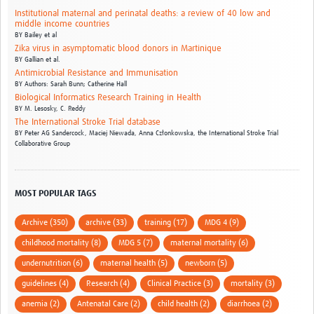
Institutional maternal and perinatal deaths: a review of 40 low and
middle income countries
BY
Bailey et al
Zika virus in asymptomatic blood donors in Martinique
BY
Gallian et al.
Antimicrobial Resistance and Immunisation
BY
Authors: Sarah Bunn; Catherine Hall
Biological Informatics Research Training in Health
BY
M. Lesosky,
C. Reddy
The International Stroke Trial database
BY
Peter AG Sandercock,
Maciej Niewada,
Anna Członkowska,
the International Stroke Trial
Collaborative Group
MOST POPULAR TAGS
Archive (350)
archive (33)
training (17)
MDG 4 (9)
childhood mortality (8)
MDG 5 (7)
maternal mortality (6)
undernutrition (6)
maternal health (5)
newborn (5)
guidelines (4)
Research (4)
Clinical Practice (3)
mortality (3)
anemia (2)
Antenatal Care (2)
child health (2)
diarrhoea (2)