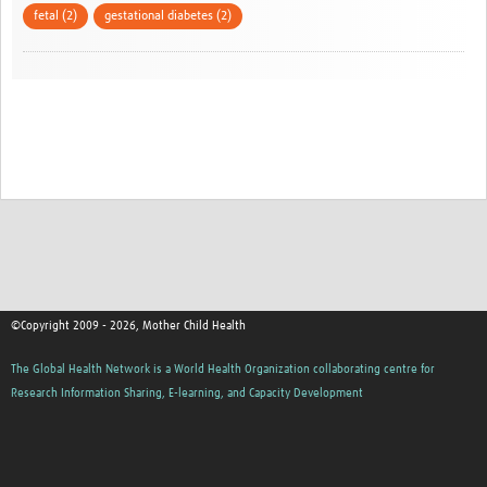
fetal (2)
gestational diabetes (2)
©Copyright 2009 - 2026, Mother Child Health
The Global Health Network is a World Health Organization collaborating centre for
Research Information Sharing, E-learning, and Capacity Development