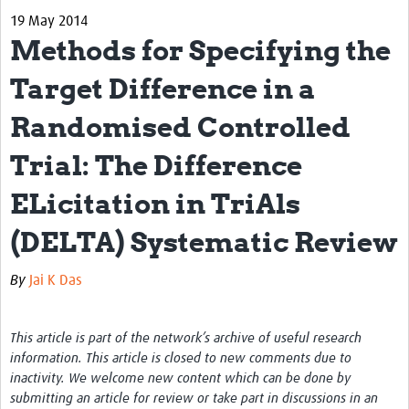
19 May 2014
Biosketches of experts
Methods for Specifying the
Categorised Resources
Target Difference in a
Articles
Randomised Controlled
Resources Gateway
Trial: The Difference
Events
ELicitation in TriAls
(DELTA) Systematic Review
By
Jai K Das
This article is part of the network’s archive of useful research
information. This article is closed to new comments due to
inactivity. We welcome new content which can be done by
submitting an article for review or take part in discussions in an