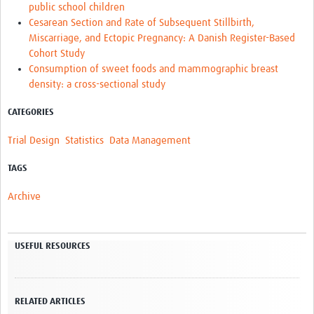
public school children
Cesarean Section and Rate of Subsequent Stillbirth,
Miscarriage, and Ectopic Pregnancy: A Danish Register-Based
Cohort Study
Consumption of sweet foods and mammographic breast
density: a cross-sectional study
CATEGORIES
Trial Design
Statistics
Data Management
TAGS
Archive
USEFUL RESOURCES
RELATED ARTICLES