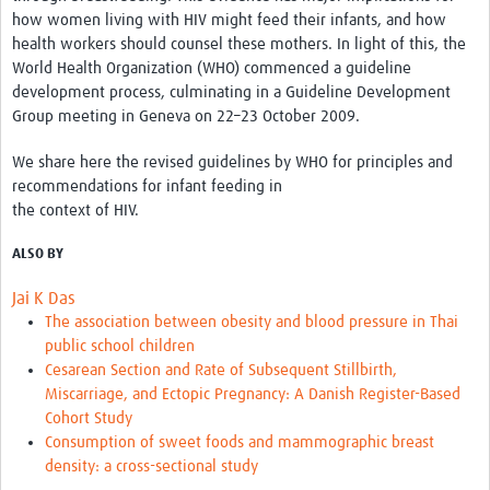
how women living with HIV might feed their infants, and how
health workers should counsel these mothers. In light of this, the
World Health Organization (WHO) commenced a guideline
development process, culminating in a Guideline Development
Group meeting in Geneva on 22–23 October 2009.
We share here the revised guidelines by WHO for principles and
recommendations for infant feeding in
the context of HIV.
ALSO BY
Jai K Das
The association between obesity and blood pressure in Thai
public school children
Cesarean Section and Rate of Subsequent Stillbirth,
Miscarriage, and Ectopic Pregnancy: A Danish Register-Based
Cohort Study
Consumption of sweet foods and mammographic breast
density: a cross-sectional study