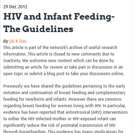
29 Dec 2012
Biosketches of experts
HIV and Infant Feeding-
Categorised Resources
The Guidelines
Articles
By
Jai K Das
Resources Gateway
This article is part of the network’s archive of useful research
information. This article is closed to new comments due to
Events
inactivity. We welcome new content which can be done by
submitting an article for review or take part in discussions in an
open topic or submit a blog post to take your discussions online.
Previously we have shared the guidelines pertaining to the early
initiation and continuation of breast feeding and complementary
feeding for newborns and infants. However there are concerns
regarding breast feeding for women living with HIV. In particular,
evidence has been reported that antiretroviral (ARV) interventions
to either the HIV-infected mother or HIV-exposed infant can
significantly reduce the risk of postnatal transmission of HIV
through breastfeeding. This evidence has major implications for