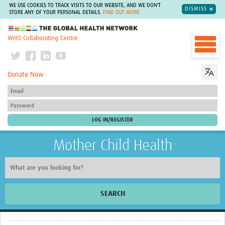
WE USE COOKIES TO TRACK VISITS TO OUR WEBSITE, AND WE DON'T
DISMISS
STORE ANY OF YOUR PERSONAL DETAILS.
FIND OUT MORE
The Global Health Network
WHO Collaborating Centre
Donate Now
Mother Child Health
SEARCH
Home