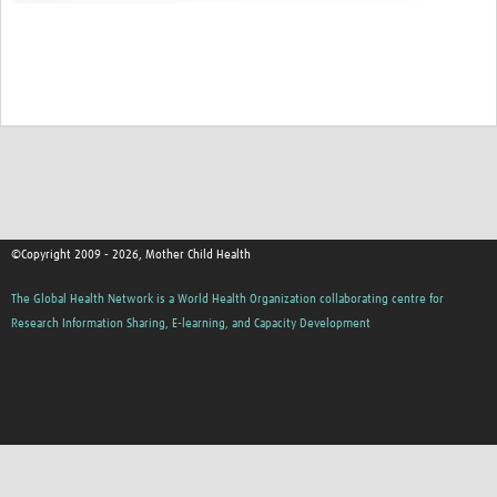
©Copyright 2009 - 2026, Mother Child Health
The Global Health Network is a World Health Organization collaborating centre for
Research Information Sharing, E-learning, and Capacity Development