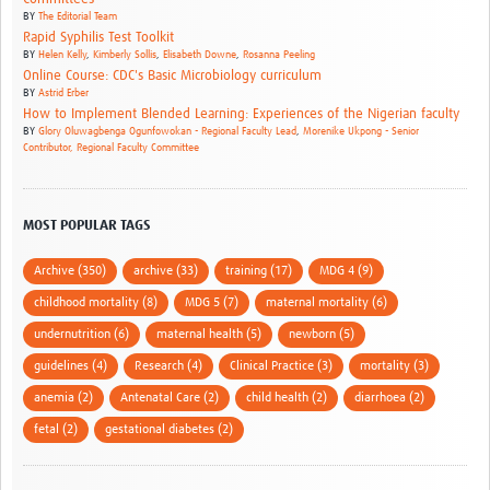
BY
The Editorial Team
Rapid Syphilis Test Toolkit
BY
Helen Kelly
,
Kimberly Sollis
,
Elisabeth Downe
,
Rosanna Peeling
Online Course: CDC's Basic Microbiology curriculum
BY
Astrid Erber
How to Implement Blended Learning: Experiences of the Nigerian faculty
BY
Glory Oluwagbenga Ogunfowokan - Regional Faculty Lead
,
Morenike Ukpong - Senior
Contributor, Regional Faculty Committee
MOST POPULAR TAGS
Archive (350)
archive (33)
training (17)
MDG 4 (9)
childhood mortality (8)
MDG 5 (7)
maternal mortality (6)
undernutrition (6)
maternal health (5)
newborn (5)
guidelines (4)
Research (4)
Clinical Practice (3)
mortality (3)
anemia (2)
Antenatal Care (2)
child health (2)
diarrhoea (2)
fetal (2)
gestational diabetes (2)