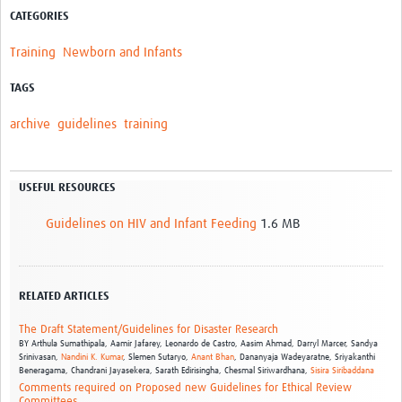
CATEGORIES
Training
Newborn and Infants
TAGS
archive
guidelines
training
USEFUL RESOURCES
Guidelines on HIV and Infant Feeding
1.6 MB
RELATED ARTICLES
The Draft Statement/Guidelines for Disaster Research
BY
Arthula Sumathipala,
Aamir Jafarey,
Leonardo de Castro,
Aasim Ahmad,
Darryl Marcer,
Sandya
Srinivasan,
Nandini K. Kumar
,
Slemen Sutaryo,
Anant Bhan
,
Dananyaja Wadeyaratne,
Sriyakanthi
Beneragama,
Chandrani Jayasekera,
Sarath Edirisingha,
Chesmal Siriwardhana,
Sisira Siribaddana
Comments required on Proposed new Guidelines for Ethical Review
Committees