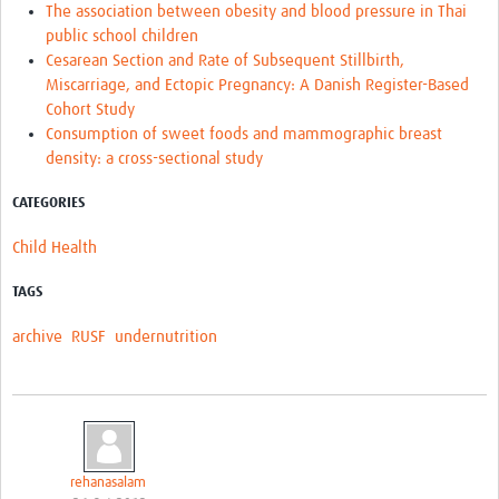
The association between obesity and blood pressure in Thai
public school children
Cesarean Section and Rate of Subsequent Stillbirth,
Miscarriage, and Ectopic Pregnancy: A Danish Register-Based
Cohort Study
Consumption of sweet foods and mammographic breast
density: a cross-sectional study
CATEGORIES
Child Health
TAGS
archive
RUSF
undernutrition
rehanasalam