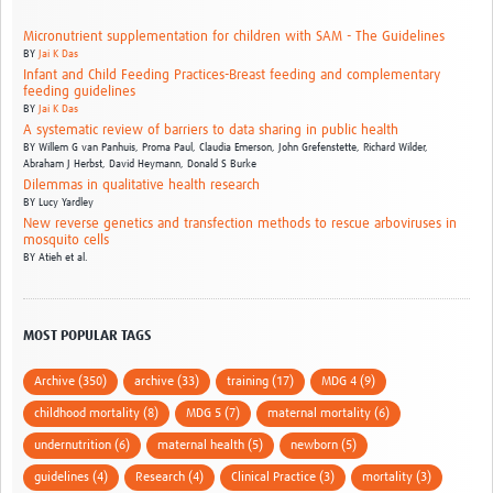
Micronutrient supplementation for children with SAM - The Guidelines
BY
Jai K Das
Infant and Child Feeding Practices-Breast feeding and complementary
feeding guidelines
BY
Jai K Das
A systematic review of barriers to data sharing in public health
BY
Willem G van Panhuis,
Proma Paul,
Claudia Emerson,
John Grefenstette,
Richard Wilder,
Abraham J Herbst,
David Heymann,
Donald S Burke
Dilemmas in qualitative health research
BY
Lucy Yardley
New reverse genetics and transfection methods to rescue arboviruses in
mosquito cells
BY
Atieh et al.
MOST POPULAR TAGS
Archive (350)
archive (33)
training (17)
MDG 4 (9)
childhood mortality (8)
MDG 5 (7)
maternal mortality (6)
undernutrition (6)
maternal health (5)
newborn (5)
guidelines (4)
Research (4)
Clinical Practice (3)
mortality (3)