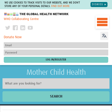
WE USE COOKIES TO TRACK VISITS TO OUR WEBSITE, AND WE DON'T
DISMISS
STORE ANY OF YOUR PERSONAL DETAILS.
FIND OUT MORE
The Global Health Network
WHO Collaborating Centre
Donate Now
Mother Child Health
SEARCH
Home