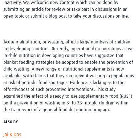
inactivity. We welcome new content which can be done by
submitting an article for review or take part in discussions in an
open topic or submit a blog post to take your discussions online.
Acute malnutrition, or wasting, affects large numbers of children
in developing countries. Recently, operational organizations active
in child nutrition in developing countries have suggested that
blanket feeding strategies be adopted to enable the prevention of
child wasting. A new range of nutritional supplements is now
available, with claims that they can prevent wasting in populations
at risk of periodic food shortages. Evidence is lacking as to the
effectiveness of such preventive interventions. This study
examined the effect of a ready-to-use supplementary food (RUSF)
on the prevention of wasting in 6- to 36-mo-old children within
the framework of a general food distribution program.
ALSO BY
Jai K Das