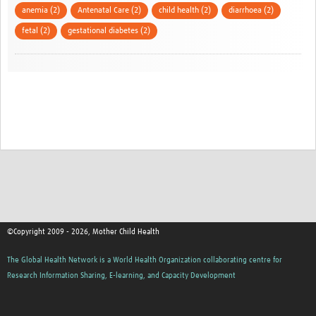
anemia (2)
Antenatal Care (2)
child health (2)
diarrhoea (2)
fetal (2)
gestational diabetes (2)
©Copyright 2009 - 2026, Mother Child Health
The Global Health Network is a World Health Organization collaborating centre for
Research Information Sharing, E-learning, and Capacity Development