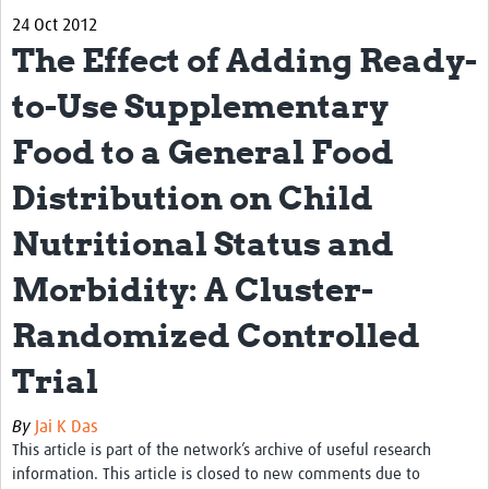
24 Oct 2012
Biosketches of experts
The Effect of Adding Ready-
Categorised Resources
to-Use Supplementary
Articles
Food to a General Food
Resources Gateway
Distribution on Child
Events
Nutritional Status and
Morbidity: A Cluster-
Randomized Controlled
Trial
By
Jai K Das
This article is part of the network’s archive of useful research
information. This article is closed to new comments due to