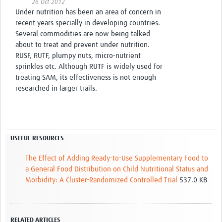
26 Oct 2012
Under nutrition has been an area of concern in
recent years specially in developing countries.
Several commodities are now being talked
about to treat and prevent under nutrition.
RUSF, RUTF, plumpy nuts, micro-nutrient
sprinkles etc. Although RUTF is widely used for
treating SAM, its effectiveness is not enough
researched in larger trails.
USEFUL RESOURCES
The Effect of Adding Ready-to-Use Supplementary Food to
a General Food Distribution on Child Nutritional Status and
Morbidity: A Cluster-Randomized Controlled Trial
537.0 KB
RELATED ARTICLES