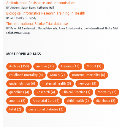
Antimicrobial Resistance and Immunisation
BY
Authors: Sarah Bunn; Catherine Hall
Biological Informatics Research Training in Health
BY
M. Lesosky,
C. Reddy
The International Stroke Trial database
BY
Peter AG Sandercock,
Maciej Niewada,
Anna Członkowska,
the International Stroke Trial
Collaborative Group
MOST POPULAR TAGS
Archive (350)
archive (33)
training (17)
MDG 4 (9)
childhood mortality (8)
MDG 5 (7)
maternal mortality (6)
undernutrition (6)
maternal health (5)
newborn (5)
guidelines (4)
Research (4)
Clinical Practice (3)
mortality (3)
anemia (2)
Antenatal Care (2)
child health (2)
diarrhoea (2)
fetal (2)
gestational diabetes (2)