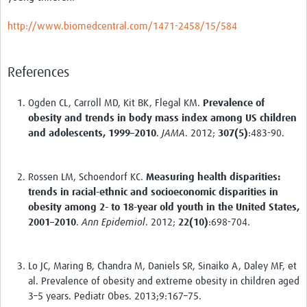
http://www.biomedcentral.com/1471-2458/15/584
References
Ogden CL, Carroll MD, Kit BK, Flegal KM.
Prevalence of
obesity and trends in body mass index among US children
and adolescents, 1999–2010
.
JAMA
. 2012;
307
(5)
:483-90.
Rossen LM, Schoendorf KC.
Measuring health disparities:
trends in racial-ethnic and socioeconomic disparities in
obesity among 2- to 18-year old youth in the United States,
2001–2010
.
Ann Epidemiol
. 2012;
22
(10)
:698-704.
Lo JC, Maring B, Chandra M, Daniels SR, Sinaiko A, Daley MF, et
al. Prevalence of obesity and extreme obesity in children aged
3–5 years. Pediatr Obes. 2013;9:167–75.