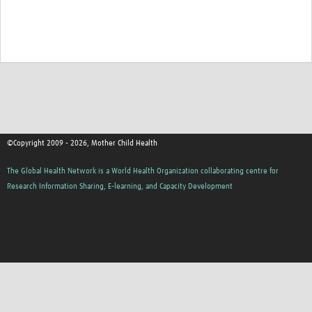
©Copyright 2009 - 2026, Mother Child Health
The Global Health Network is a World Health Organization collaborating centre for
Research Information Sharing, E-learning, and Capacity Development