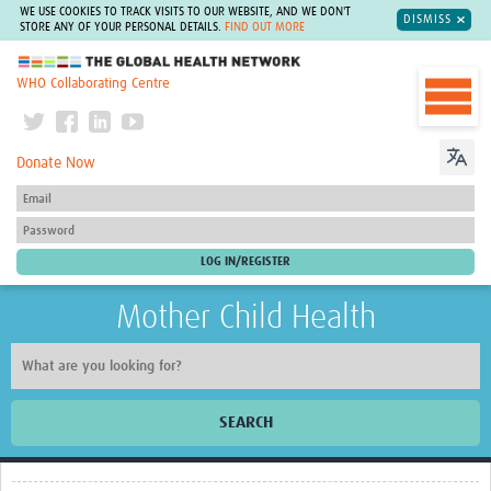
WE USE COOKIES TO TRACK VISITS TO OUR WEBSITE, AND WE DON'T
DISMISS
STORE ANY OF YOUR PERSONAL DETAILS.
FIND OUT MORE
The Global Health Network
WHO Collaborating Centre
Donate Now
Mother Child Health
SEARCH
Home