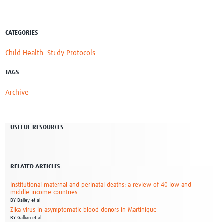
CATEGORIES
Child Health
Study Protocols
TAGS
Archive
USEFUL RESOURCES
RELATED ARTICLES
Institutional maternal and perinatal deaths: a review of 40 low and
middle income countries
BY
Bailey et al
Zika virus in asymptomatic blood donors in Martinique
BY
Gallian et al.