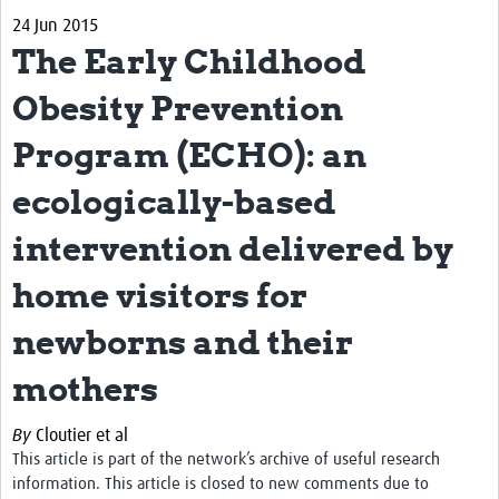
24 Jun 2015
Biosketches of experts
The Early Childhood
Categorised Resources
Obesity Prevention
Articles
Program (ECHO): an
Resources Gateway
ecologically-based
Events
intervention delivered by
home visitors for
newborns and their
mothers
By
Cloutier et al
This article is part of the network’s archive of useful research
information. This article is closed to new comments due to