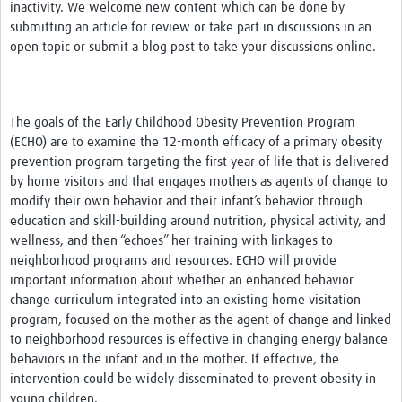
inactivity. We welcome new content which can be done by
submitting an article for review or take part in discussions in an
open topic or submit a blog post to take your discussions online.
The goals of the Early Childhood Obesity Prevention Program
(ECHO) are to examine the 12-month efficacy of a primary obesity
prevention program targeting the first year of life that is delivered
by home visitors and that engages mothers as agents of change to
modify their own behavior and their infant’s behavior through
education and skill-building around nutrition, physical activity, and
wellness, and then “echoes” her training with linkages to
neighborhood programs and resources. ECHO will provide
important information about whether an enhanced behavior
change curriculum integrated into an existing home visitation
program, focused on the mother as the agent of change and linked
to neighborhood resources is effective in changing energy balance
behaviors in the infant and in the mother. If effective, the
intervention could be widely disseminated to prevent obesity in
young children.